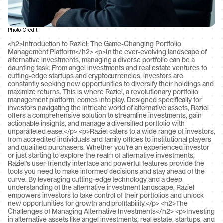
Photo Credit
<h2>Introduction to Raziel: The Game-Changing Portfolio Management Platform</h2> <p>In the ever-evolving landscape of alternative investments, managing a diverse portfolio can be a daunting task. From angel investments and real estate ventures to cutting-edge startups and cryptocurrencies, investors are constantly seeking new opportunities to diversify their holdings and maximize returns. This is where Raziel, a revolutionary portfolio management platform, comes into play. Designed specifically for investors navigating the intricate world of alternative assets, Raziel offers a comprehensive solution to streamline investments, gain actionable insights, and manage a diversified portfolio with unparalleled ease.</p> <p>Raziel caters to a wide range of investors, from accredited individuals and family offices to institutional players and qualified purchasers. Whether you're an experienced investor or just starting to explore the realm of alternative investments, Raziel's user-friendly interface and powerful features provide the tools you need to make informed decisions and stay ahead of the curve. By leveraging cutting-edge technology and a deep understanding of the alternative investment landscape, Raziel empowers investors to take control of their portfolios and unlock new opportunities for growth and profitability.</p> <h2>The Challenges of Managing Alternative Investments</h2> <p>Investing in alternative assets like angel investments, real estate, startups, and cryptocurrencies presents a unique set of challenges that can be daunting for even the most seasoned investors. These unconventional investment vehicles often lack the transparency, liquidity, and regulation found in traditional markets, making it difficult to assess risks and make informed decisions.</p> <p>One of the biggest hurdles is the lack of readily available information and data. Unlike publicly traded stocks, alternative investments operate in opaque environments, making it challenging to gather reliable insights and perform thorough due diligence. This information asymmetry can lead to uninformed decision-making and increased exposure to potential fraud or misrepresentation, as highlighted in a <a href="https://www.quora.com/What-are-peoples-biggest-challenges-when-it-comes-to-investing">Quora discussion</a> on investment challenges.</p> <p>Additionally, alternative investments often require active management and hands-on involvement, which can be time-consuming and overwhelming, especially for those with diverse portfolios. Keeping track of multiple investments across various asset classes, monitoring their performance, and making timely adjustments can quickly become a logistical nightmare without the right tools and processes in place.</p> <p>Integration challenges can also arise when strategic investments involve merging with or acquiring another company, as mentioned in a <a href="https://dealroom.net/blog/strategic-investments">Dealroom article</a> on strategic investments. Aligning corporate cultures, systems, and processes can be a complex and resource-intensive endeavor, potentially hindering the realization of the investment's full potential.</p> <h2>Streamlining Your Investments with Raziel</h2> <p>Managing a diverse portfolio of alternative investments can be a daunting task, with data scattered across multiple sources and platforms. This is where Raziel shines, providing a centralized hub that consolidates all your investments into a single, user-friendly interface. Say goodbye to the hassle of juggling spreadsheets, emails, and disparate accounts – Raziel streamlines the entire process, allowing you to monitor and manage your entire portfolio effortlessly.</p> <p>With Raziel, you can easily track your angel investments, real estate holdings, startup equity, cryptocurrency assets, and more, all from a single dashboard. The platform's intuitive design and powerful features empower you to stay on top of your investments, ensuring you never miss a critical update or opportunity. From tracking performance metrics to managing capital calls and distributions, Raziel simplifies the complexities of alternative asset management, freeing up your time and energy to focus on strategic decision-making. (<a href="https://www.jpmorgan.com/insights/investing/investment-strategy/the-case-for-alternative-investments">Source</a>)</p> <h2>Advanced Analytics and Actionable Insights</h2> <p>One of Raziel's standout features is its powerful analytics engine, designed to provide investors with deep insights into their alternative investment portfolios. By leveraging cutting-edge technologies and data-driven algorithms, Raziel empowers users to make informed decisions backed by comprehensive analysis.</p> <p>Raziel's analytics capabilities encompass a wide range of metrics, including performance tracking, risk assessment, and portfolio optimization. Users can easily monitor the performance of their investments across various asset classes, such as angel investments, real estate, startups, and cryptocurrencies. The platform's intuitive dashboards and reports offer a clear and concise view of portfolio performance, allowing investors to identify trends, spot opportunities, and mitigate risks effectively. Cite: <a href="https://www.accelextech.com/platform/portfolio-analytics">https://www.accelextech.com/platform/portfolio-analytics</a></p> <p>Furthermore, Raziel's advanced risk management tools enable users to evaluate their exposure to various risk factors, including market volatility, liquidity risks, and concentration risks. By conducting scenario analyses and stress testing, investors can proactively identify potential vulnerabilities and take appropriate measures to safeguard their portfolios. Cite: <a href="https://www.alternativesoft.com/">https://www.alternativesoft.com/</a></p> <p>Raziel's analytics capabilities extend beyond traditional metrics, incorporating cutting-edge techniques such as machine learning and natural language processing. These advanced algorithms help uncover valuable insights from vast amounts of data, enabling users to identify emerging trends, uncover hidden correlations, and make data-driven decisions with confidence.</p> <h2>Diversifying Your Portfolio with Ease</h2> <p>One of the key advantages of Raziel is its ability to help investors diversify their portfolios across a wide range of alternative asset classes, including angel investments, real estate, startups, and cryptocurrencies. By consolidating all of your alternative investments into a single platform, Raziel makes it easier to manage and monitor your diversified portfolio.</p> <p>According to a report by Morgan Stanley (<a href="https://advisor.morganstanley.com/mindy.beier/documents/field/m/mi/mindy-beier/Alternatives_Invitation_2.pdf">source</a>), "Allocating to alternative investments, such as private equity, private credit, real estate, hedge funds, managed futures and exchange funds, can help eligible investors diversify their portfolios and potentially enhance returns." Raziel's platform is designed to simplify the process of diversifying into these alternative asset classes, providing a streamlined and user-friendly interface for managing your investments.</p> <p>With Raziel, you can easily track your exposure across different asset classes, monitor performance, and make informed decisions about rebalancing your portfolio. The platform's advanced analytics and reporting tools provide valuable insights into your portfolio's risk and return characteristics, helping you identify opportunities for further diversification and optimization.</p> <h2>Real-World Examples and Case Studies</h2> <p>Raziel has empowered numerous investors to navigate the complexities of alternative investments successfully. One notable example is highlighted in a <a href="https://am.gs.com/en-us/advisors/case-study/2024/incorporating-alternatives-in-a-60-40-portfolio">case study by Goldman Sachs</a>, where an investor achieved enhanced diversification and risk-adjusted returns by incorporating alternatives into their traditional 60/40 portfolio using Raziel's advanced analytics and portfolio optimization tools.</p> <p>Another success story comes from a prominent angel investor who used Raziel to streamline their startup investments across various sectors and stages. With Raziel's intuitive interface and comprehensive reporting capabilities, they could easily track performance, identify potential risks, and make informed decisions, ultimately leading to a more profitable and well-balanced portfolio.</p> <p>In the realm of real estate investments, Raziel has proven invaluable for a seasoned property developer. By leveraging Raziel's robust data integration and visualization features, they could seamlessly consolidate their diverse holdings, analyze market trends, and uncover lucrative opportunities, resulting in substantial returns and a competitive edge in the market.</p> <h2>Tips for Getting Started with Raziel</h2> <p>To make the most out of Raziel's powerful portfolio management capabilities, it's essential to follow some best practices. First, take the time to set up your account properly by entering all your investment details, including asset classes, holdings, and investment goals. This will ensure that Raziel's analytics and insights are tailored to your specific needs.</p> <p>Next, familiarize yourself with Raziel's user interface and features. Explore the various dashboards, reports, and tools available, and don't hesitate to leverage the platform's robust knowledge base or reach out to the support team if you have any questions.</p> <p>It's also crucial to establish a routine for regularly updating your portfolio information within Raziel. This will keep your data accurate and enable the platform to provide you with the most relevant insights. Consider setting reminders or automating data imports from your investment accounts to streamline this process.</p> <p>Finally, take 