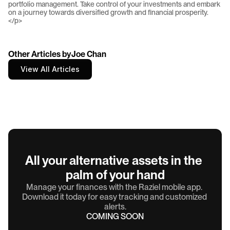
Other Articles by
Joe Chan
View All Articles
All your alternative assets in the 
palm of your hand
Manage your finances with the Raziel mobile app. 
Download it today for easy tracking and customized 
alerts.
COMING SOON