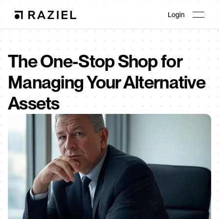
Login
The One-Stop Shop for 
Managing Your Alternative 
Assets