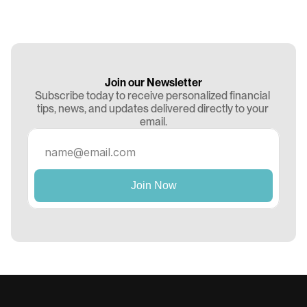
Join our Newsletter
Subscribe today to receive personalized financial 
tips, news, and updates delivered directly to your 
email.