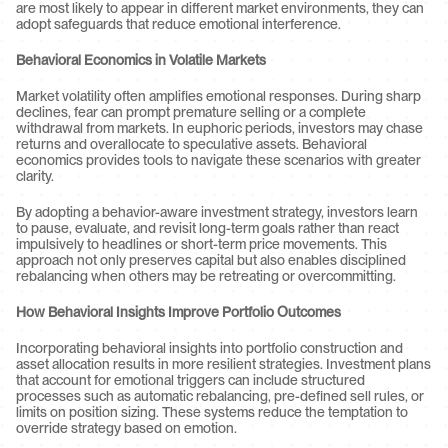
are most likely to appear in different market environments, they can 
adopt safeguards that reduce emotional interference.
Behavioral Economics in Volatile Markets
Market volatility often amplifies emotional responses. During sharp 
declines, fear can prompt premature selling or a complete 
withdrawal from markets. In euphoric periods, investors may chase 
returns and overallocate to speculative assets. Behavioral 
economics provides tools to navigate these scenarios with greater 
clarity.
By adopting a behavior-aware investment strategy, investors learn 
to pause, evaluate, and revisit long-term goals rather than react 
impulsively to headlines or short-term price movements. This 
approach not only preserves capital but also enables disciplined 
rebalancing when others may be retreating or overcommitting.
How Behavioral Insights Improve Portfolio Outcomes
Incorporating behavioral insights into portfolio construction and 
asset allocation results in more resilient strategies. Investment plans 
that account for emotional triggers can include structured 
processes such as automatic rebalancing, pre-defined sell rules, or 
limits on position sizing. These systems reduce the temptation to 
override strategy based on emotion.