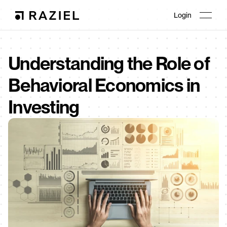
Login
Understanding the Role of 
Behavioral Economics in 
Investing