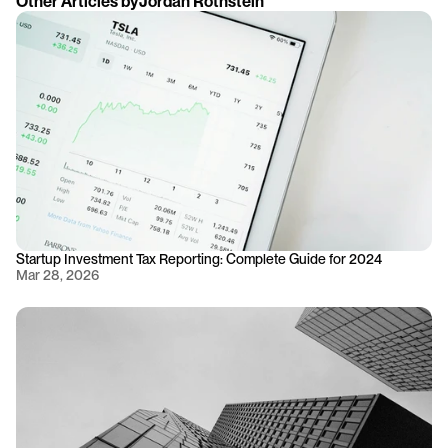
Other Articles by
Jordan Rothstein
Startup Investment Tax Reporting: Complete Guide for 2024
Mar 28, 2026