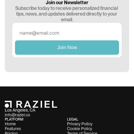
Join our Newsletter
Subscribe today to receive personalized financial 
tips, news, and updates delivered directly to your 
email.
Los Angeles, CA 
info@raziel.co
PLATFORM
LEGAL
Home
Privacy Policy
Features
Cookie Policy
Pricing
Terms of Service