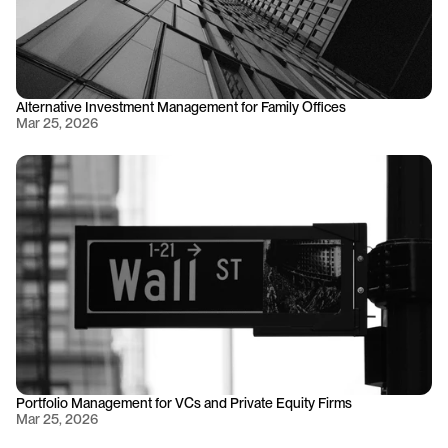
Alternative Investment Management for Family Offices
Mar 25, 2026
Portfolio Management for VCs and Private Equity Firms
Mar 25, 2026