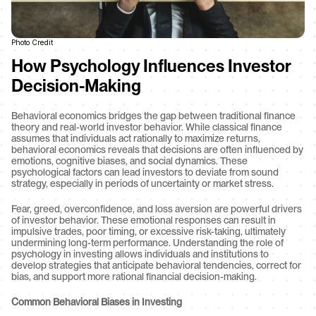
Photo Credit
How Psychology Influences Investor 
Decision-Making
Behavioral economics bridges the gap between traditional finance 
theory and real-world investor behavior. While classical finance 
assumes that individuals act rationally to maximize returns, 
behavioral economics reveals that decisions are often influenced by 
emotions, cognitive biases, and social dynamics. These 
psychological factors can lead investors to deviate from sound 
strategy, especially in periods of uncertainty or market stress.
Fear, greed, overconfidence, and loss aversion are powerful drivers 
of investor behavior. These emotional responses can result in 
impulsive trades, poor timing, or excessive risk-taking, ultimately 
undermining long-term performance. Understanding the role of 
psychology in investing allows individuals and institutions to 
develop strategies that anticipate behavioral tendencies, correct for 
bias, and support more rational financial decision-making.
Common Behavioral Biases in Investing