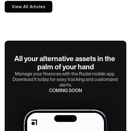
View All Articles
All your alternative assets in the 
palm of your hand
Manage your finances with the Raziel mobile app. 
Download it today for easy tracking and customized 
alerts.
COMING SOON