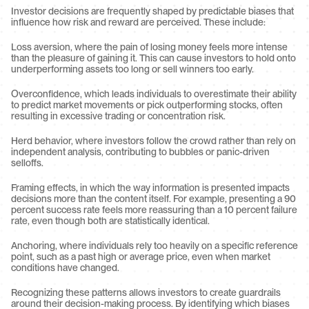
Investor decisions are frequently shaped by predictable biases that 
influence how risk and reward are perceived. These include:
Loss aversion, where the pain of losing money feels more intense 
than the pleasure of gaining it. This can cause investors to hold onto 
underperforming assets too long or sell winners too early.
Overconfidence, which leads individuals to overestimate their ability 
to predict market movements or pick outperforming stocks, often 
resulting in excessive trading or concentration risk.
Herd behavior, where investors follow the crowd rather than rely on 
independent analysis, contributing to bubbles or panic-driven 
selloffs.
Framing effects, in which the way information is presented impacts 
decisions more than the content itself. For example, presenting a 90 
percent success rate feels more reassuring than a 10 percent failure 
rate, even though both are statistically identical.
Anchoring, where individuals rely too heavily on a specific reference 
point, such as a past high or average price, even when market 
conditions have changed.
Recognizing these patterns allows investors to create guardrails 
around their decision-making process. By identifying which biases 