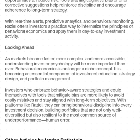
opportunities to reduce risk. Tools that flag cognitive bias or offer 
corrective suggestions help reinforce discipline and encourage 
adherence to long-term strategy.
With real-time alerts, predictive analytics, and behavioral monitoring, 
Raziel offers investors a practical way to internalize the principles of 
behavioral economics and apply them in day-to-day investment 
activity.
Looking Ahead
As markets become faster, more complex, and more accessible, 
understanding investor psychology will be more important than 
ever. Behavioral economics is no longer a niche concept. It is 
becoming an essential component of investment education, strategy 
design, and portfolio management.
Investors who embrace behavior-aware strategies and equip 
themselves with tools that mitigate bias are more likely to avoid 
costly mistakes and stay aligned with long-term objectives. With 
platforms like Raziel, they can bring behavioral discipline into every 
investment decision, building portfolios that are not only well-
diversified but also resilient to the most common source of 
underperformance—human error.