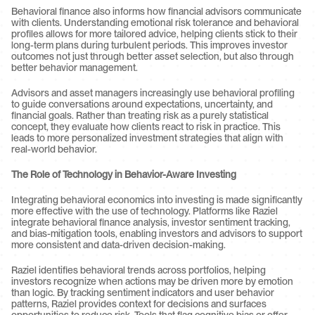
Behavioral finance also informs how financial advisors communicate 
with clients. Understanding emotional risk tolerance and behavioral 
profiles allows for more tailored advice, helping clients stick to their 
long-term plans during turbulent periods. This improves investor 
outcomes not just through better asset selection, but also through 
better behavior management.
Advisors and asset managers increasingly use behavioral profiling 
to guide conversations around expectations, uncertainty, and 
financial goals. Rather than treating risk as a purely statistical 
concept, they evaluate how clients react to risk in practice. This 
leads to more personalized investment strategies that align with 
real-world behavior.
The Role of Technology in Behavior-Aware Investing
Integrating behavioral economics into investing is made significantly 
more effective with the use of technology. Platforms like Raziel 
integrate behavioral finance analysis, investor sentiment tracking, 
and bias-mitigation tools, enabling investors and advisors to support 
more consistent and data-driven decision-making.
Raziel identifies behavioral trends across portfolios, helping 
investors recognize when actions may be driven more by emotion 
than logic. By tracking sentiment indicators and user behavior 
patterns, Raziel provides context for decisions and surfaces 