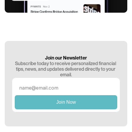
Join our Newsletter
Subscribe today to receive personalized financial 
tips, news, and updates delivered directly to your 
email.