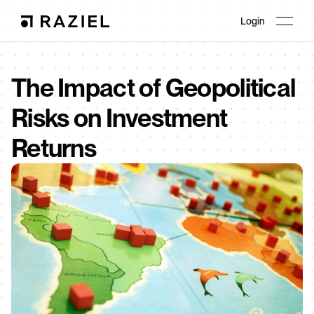
Login
The Impact of Geopolitical 
Risks on Investment 
Returns