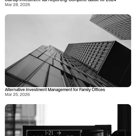
Mar 28, 2026
Alternative Investment Management for Family Offices
Mar 25, 2026