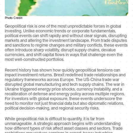
Photo Credit
Geopolitical risk is one of the most unpredictable forces in global 
investing. Unlike economic trends or corporate fundamentals, 
political events can shift rapidly and without clear signals, disrupting 
markets and altering the investment landscape. From trade disputes 
and sanctions to regime changes and military conflicts, these events 
often introduce sharp volatility, disrupt supply chains, devalue 
currencies, and shift capital flows in ways that challenge even the 
most well-constructed portfolios.
Recent history has shown how quickly geopolitical tensions can 
impact investment returns. Brexit redefined trade relationships and 
regulatory frameworks across Europe. The US-China trade war 
disrupted global manufacturing and tech supply chains. The war in 
Ukraine triggered energy price shocks, currency instability, and a 
recalibration of defense and energy policy across multiple regions. 
For investors with global exposure, these events underscore the 
need to monitor not just financial data but also diplomatic relations, 
political decision-making, and regional security risks.
While geopolitical risk is difficult to quantify, it is far from 
unmanageable. A strategic approach begins with understanding 
how different types of risk affect asset classes and sectors. Trade 