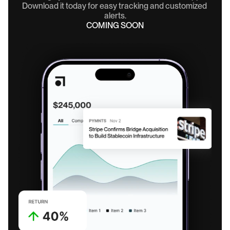
Download it today for easy tracking and customized 
alerts.
COMING SOON