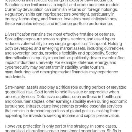
restrictions may reduce earnings in export-heavy industries. 
Sanctions can limit access to capital and erode business models. 
Currency devaluation can diminish returns on foreign holdings. 
Regulatory shifts can reprice sectors overnight, particularly in 
energy, technology, and finance. Investors must anticipate how 
these variables interact and influence portfolio performance.
Diversification remains the most effective first line of defense. 
Spreading exposure across regions, sectors, and asset types 
reduces vulnerability to any single geopolitical flashpoint. Holding 
both developed and emerging market assets, including currencies 
and sovereign bonds, provides flexibility and optionality. Sector 
diversification is equally important, as politically driven events often 
impact industries unevenly. For example, defense, energy, and 
cybersecurity may benefit from instability, while tourism, 
manufacturing, and emerging market financials may experience 
headwinds.
Safe-haven assets also play a critical role during periods of elevated 
geopolitical risk. Gold tends to hold its value or appreciate when 
uncertainty rises. Defensive equities, such as those in healthcare 
and consumer staples, offer earnings stability even during economic 
turbulence. Infrastructure investments provide essential services 
that remain in demand regardless of global politics, making them 
appealing for investors seeking income and capital preservation.
However, protection is only part of the strategy. In some cases, 
geopolitical disruptions create investment opportunities. Shifts in 