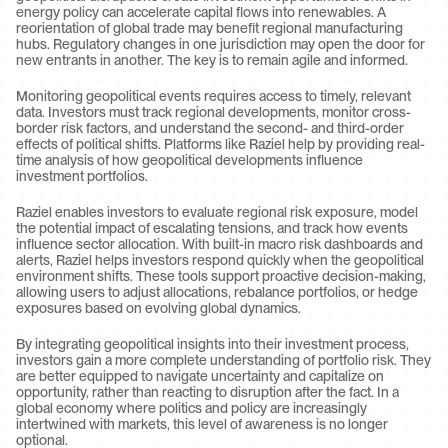
energy policy can accelerate capital flows into renewables. A 
reorientation of global trade may benefit regional manufacturing 
hubs. Regulatory changes in one jurisdiction may open the door for 
new entrants in another. The key is to remain agile and informed.
Monitoring geopolitical events requires access to timely, relevant 
data. Investors must track regional developments, monitor cross-
border risk factors, and understand the second- and third-order 
effects of political shifts. Platforms like Raziel help by providing real-
time analysis of how geopolitical developments influence 
investment portfolios.
Raziel enables investors to evaluate regional risk exposure, model 
the potential impact of escalating tensions, and track how events 
influence sector allocation. With built-in macro risk dashboards and 
alerts, Raziel helps investors respond quickly when the geopolitical 
environment shifts. These tools support proactive decision-making, 
allowing users to adjust allocations, rebalance portfolios, or hedge 
exposures based on evolving global dynamics.
By integrating geopolitical insights into their investment process, 
investors gain a more complete understanding of portfolio risk. They 
are better equipped to navigate uncertainty and capitalize on 
opportunity, rather than reacting to disruption after the fact. In a 
global economy where politics and policy are increasingly 
intertwined with markets, this level of awareness is no longer 
optional.