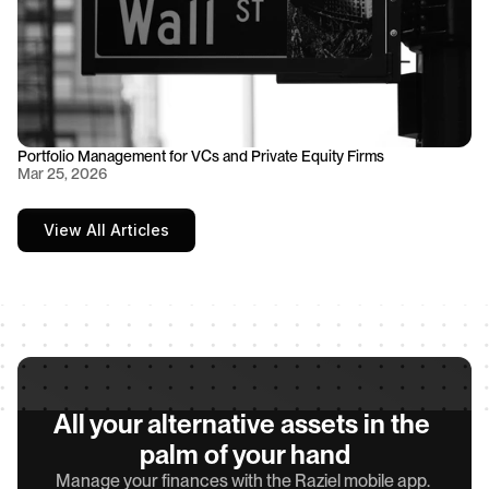
Portfolio Management for VCs and Private Equity Firms
Mar 25, 2026
View All Articles
All your alternative assets in the 
palm of your hand
Manage your finances with the Raziel mobile app. 