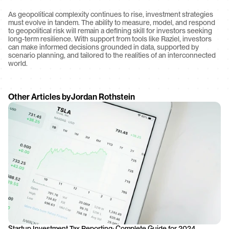
As geopolitical complexity continues to rise, investment strategies 
must evolve in tandem. The ability to measure, model, and respond 
to geopolitical risk will remain a defining skill for investors seeking 
long-term resilience. With support from tools like Raziel, investors 
can make informed decisions grounded in data, supported by 
scenario planning, and tailored to the realities of an interconnected 
world.
Other Articles by
Jordan Rothstein
Startup Investment Tax Reporting: Complete Guide for 2024