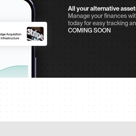
All your alternative asse
Manage your finances with
today for easy tracking an
COMING SOON