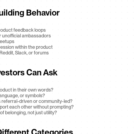
uilding Behavior
roduct feedback loops
 unofficial ambassadors
meetups
ression within the product
eddit, Slack, or forums
vestors Can Ask
oduct in their own words?
 language, or symbols?
 referral-driven or community-led?
pport each other without prompting?
f belonging, not just utility?
Different Categories