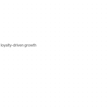
loyalty-driven growth 