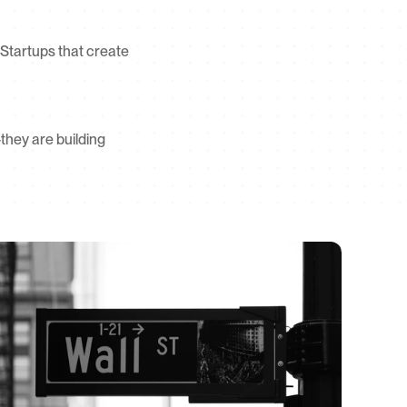
. Startups that create 
they are building 