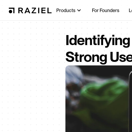
Products
For Founders
L
Identifying
Strong Use