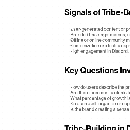
Signals of Tribe-B
User-generated content or p
Branded hashtags, memes, or
Offline or online community 
Customization or identity exp
High engagement in Discord, R
Key Questions In
How do users describe the pr
Are there community rituals,
What percentage of growth is
Do users self-organize or su
Is the brand creating a sense o
Tribe-Building in 