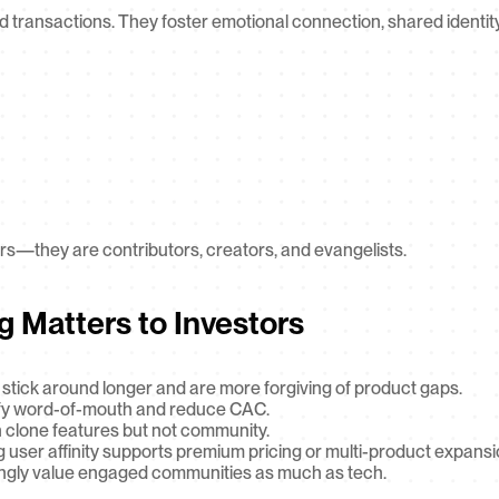
 transactions. They foster emotional connection, shared identity,
rs—they are contributors, creators, and evangelists.
g Matters to Investors
stick around longer and are more forgiving of product gaps.
lify word-of-mouth and reduce CAC.
 clone features but not community.
g user affinity supports premium pricing or multi-product expansi
ingly value engaged communities as much as tech.