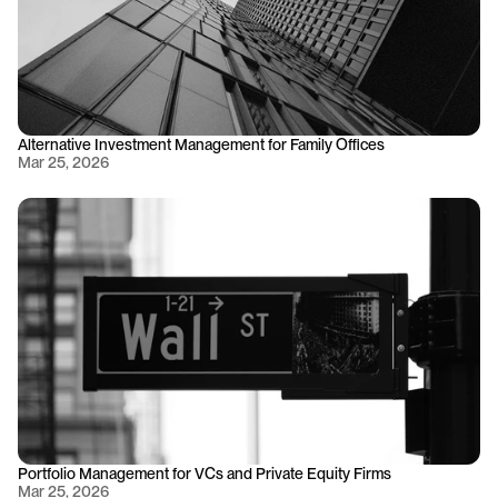
Alternative Investment Management for Family Offices
Mar 25, 2026
Portfolio Management for VCs and Private Equity Firms
Mar 25, 2026