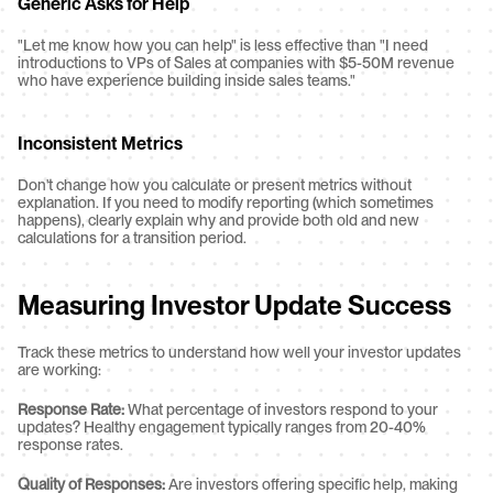
Generic Asks for Help
"Let me know how you can help" is less effective than "I need 
introductions to VPs of Sales at companies with $5-50M revenue 
who have experience building inside sales teams."
Inconsistent Metrics
Don't change how you calculate or present metrics without 
explanation. If you need to modify reporting (which sometimes 
happens), clearly explain why and provide both old and new 
calculations for a transition period.
Measuring Investor Update Success
Track these metrics to understand how well your investor updates 
are working:
Response Rate:
 What percentage of investors respond to your 
updates? Healthy engagement typically ranges from 20-40% 
response rates.
Quality of Responses:
 Are investors offering specific help, making 