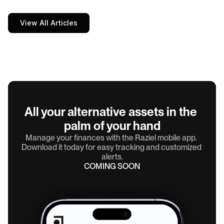
View All Articles
All your alternative assets in the 
palm of your hand
Manage your finances with the Raziel mobile app. 
Download it today for easy tracking and customized 
alerts.
COMING SOON