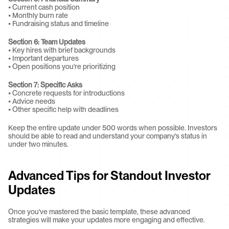
• Current cash position
• Monthly burn rate
• Fundraising status and timeline
Section 6: Team Updates
• Key hires with brief backgrounds
• Important departures
• Open positions you're prioritizing
Section 7: Specific Asks
• Concrete requests for introductions
• Advice needs
• Other specific help with deadlines
Keep the entire update under 500 words when possible. Investors 
should be able to read and understand your company's status in 
under two minutes.
Advanced Tips for Standout Investor 
Updates
Once you've mastered the basic template, these advanced 
strategies will make your updates more engaging and effective.