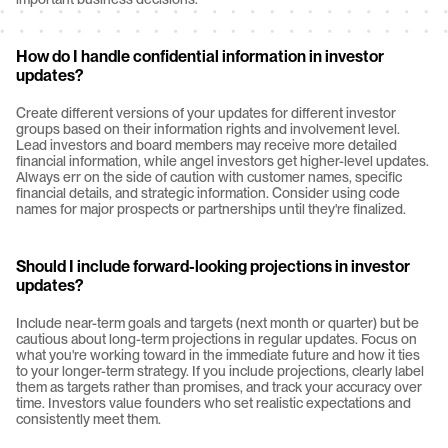
How do I handle confidential information in investor 
updates?
Create different versions of your updates for different investor 
groups based on their information rights and involvement level. 
Lead investors and board members may receive more detailed 
financial information, while angel investors get higher-level updates. 
Always err on the side of caution with customer names, specific 
financial details, and strategic information. Consider using code 
names for major prospects or partnerships until they're finalized.
Should I include forward-looking projections in investor 
updates?
Include near-term goals and targets (next month or quarter) but be 
cautious about long-term projections in regular updates. Focus on 
what you're working toward in the immediate future and how it ties 
to your longer-term strategy. If you include projections, clearly label 
them as targets rather than promises, and track your accuracy over 
time. Investors value founders who set realistic expectations and 
consistently meet them.