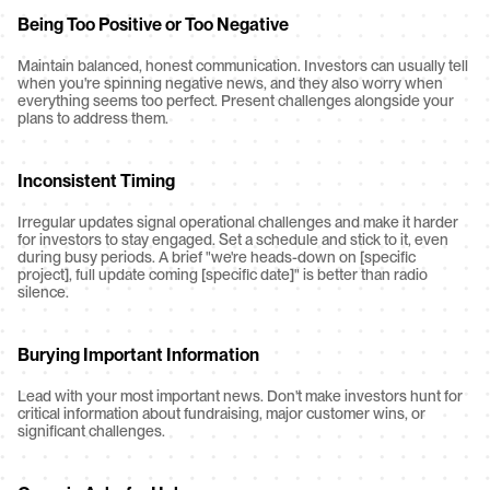
Being Too Positive or Too Negative
Maintain balanced, honest communication. Investors can usually tell 
when you're spinning negative news, and they also worry when 
everything seems too perfect. Present challenges alongside your 
plans to address them.
Inconsistent Timing
Irregular updates signal operational challenges and make it harder 
for investors to stay engaged. Set a schedule and stick to it, even 
during busy periods. A brief "we're heads-down on [specific 
project], full update coming [specific date]" is better than radio 
silence.
Burying Important Information
Lead with your most important news. Don't make investors hunt for 
critical information about fundraising, major customer wins, or 
significant challenges.