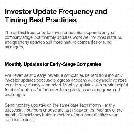
Investor Update Frequency and 
Timing Best Practices
The optimal frequency for investor updates depends on your 
company stage, but monthly updates work well for most startups 
and quarterly updates suit more mature companies or fund 
managers.
Monthly Updates for Early-Stage Companies
Pre-revenue and early-revenue companies benefit from monthly 
investor updates because progress happens quickly and investors 
want to stay closely connected. Monthly updates also create helpful 
forcing functions for founders to regularly assess progress and 
challenges.
Send monthly updates on the same date each month – many 
successful founders choose the last Friday or first Monday of the 
month. Consistency helps investors expect and prioritize your 
communications.