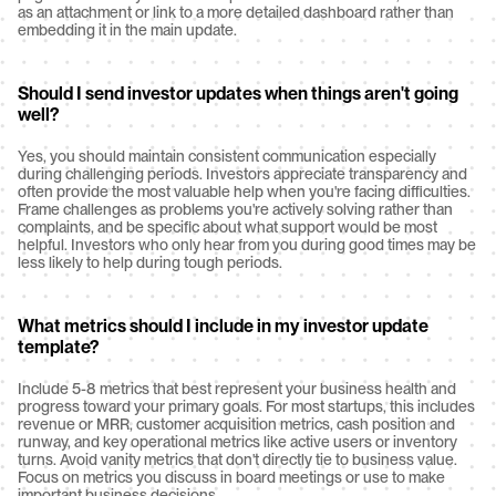
as an attachment or link to a more detailed dashboard rather than 
embedding it in the main update.
Should I send investor updates when things aren't going 
well?
Yes, you should maintain consistent communication especially 
during challenging periods. Investors appreciate transparency and 
often provide the most valuable help when you're facing difficulties. 
Frame challenges as problems you're actively solving rather than 
complaints, and be specific about what support would be most 
helpful. Investors who only hear from you during good times may be 
less likely to help during tough periods.
What metrics should I include in my investor update 
template?
Include 5-8 metrics that best represent your business health and 
progress toward your primary goals. For most startups, this includes 
revenue or MRR, customer acquisition metrics, cash position and 
runway, and key operational metrics like active users or inventory 
turns. Avoid vanity metrics that don't directly tie to business value. 
Focus on metrics you discuss in board meetings or use to make 
important business decisions.