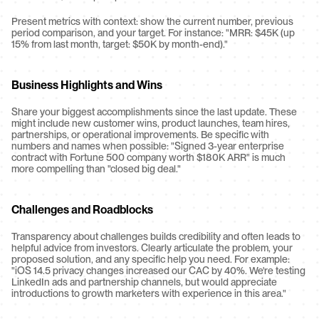
Present metrics with context: show the current number, previous 
period comparison, and your target. For instance: "MRR: $45K (up 
15% from last month, target: $50K by month-end)."
Business Highlights and Wins
Share your biggest accomplishments since the last update. These 
might include new customer wins, product launches, team hires, 
partnerships, or operational improvements. Be specific with 
numbers and names when possible: "Signed 3-year enterprise 
contract with Fortune 500 company worth $180K ARR" is much 
more compelling than "closed big deal."
Challenges and Roadblocks
Transparency about challenges builds credibility and often leads to 
helpful advice from investors. Clearly articulate the problem, your 
proposed solution, and any specific help you need. For example: 
"iOS 14.5 privacy changes increased our CAC by 40%. We're testing 
LinkedIn ads and partnership channels, but would appreciate 
introductions to growth marketers with experience in this area."