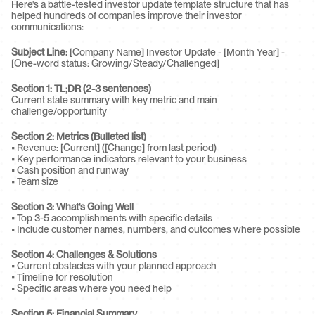
Here's a battle-tested investor update template structure that has 
helped hundreds of companies improve their investor 
communications:
Subject Line:
 [Company Name] Investor Update - [Month Year] - 
[One-word status: Growing/Steady/Challenged]
Section 1: TL;DR (2-3 sentences)
Current state summary with key metric and main 
challenge/opportunity
Section 2: Metrics (Bulleted list)
• Revenue: [Current] ([Change] from last period)
• Key performance indicators relevant to your business
• Cash position and runway
• Team size
Section 3: What's Going Well
• Top 3-5 accomplishments with specific details
• Include customer names, numbers, and outcomes where possible
Section 4: Challenges & Solutions
• Current obstacles with your planned approach
• Timeline for resolution
• Specific areas where you need help
Section 5: Financial Summary