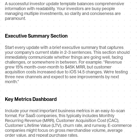
A successful investor update template balances comprehensive 
information with readability. Your investors are busy people 
managing multiple investments, so clarity and conciseness are 
paramount.
Executive Summary Section
Start every update with a brief executive summary that captures 
your company's current state in 2-3 sentences. This section should 
immediately communicate whether things are going well, facing 
challenges, or somewhere in between. For example: "Revenue 
grew 15% month-over-month to $45K MRR, but customer 
acquisition costs increased due to iOS 14.5 changes. We're testing 
three new channels and expect to see improvements by next 
month."
Key Metrics Dashboard
Include your most important business metrics in an easy-to-scan 
format. For SaaS companies, this typically includes Monthly 
Recurring Revenue (MRR), Customer Acquisition Cost (CAC), 
Customer Lifetime Value (LTV), churn rate, and runway. E-commerce 
companies might focus on gross merchandise volume, average 
order value, and repeat purchase rates.