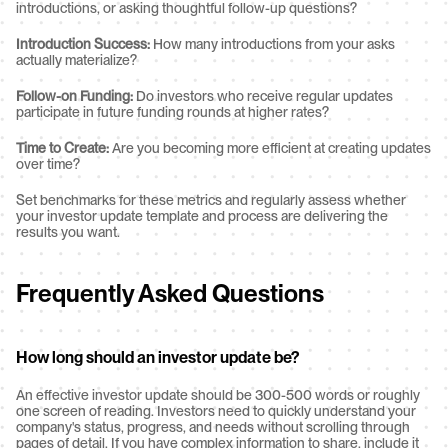
introductions, or asking thoughtful follow-up questions?
Introduction Success:
 How many introductions from your asks 
actually materialize?
Follow-on Funding:
 Do investors who receive regular updates 
participate in future funding rounds at higher rates?
Time to Create:
 Are you becoming more efficient at creating updates 
over time?
Set benchmarks for these metrics and regularly assess whether 
your investor update template and process are delivering the 
results you want.
Frequently Asked Questions
How long should an investor update be?
An effective investor update should be 300-500 words or roughly 
one screen of reading. Investors need to quickly understand your 
company's status, progress, and needs without scrolling through 
pages of detail. If you have complex information to share, include it 