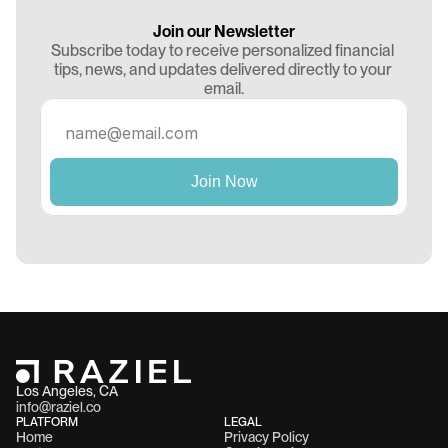
Join our Newsletter
Subscribe today to receive personalized financial 
tips, news, and updates delivered directly to your 
email.
Los Angeles, CA 
info@raziel.co
PLATFORM
LEGAL
Home
Privacy Policy