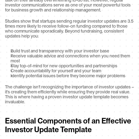
task on their already overwhelming to-do list. However, regular 
investor communications serve as one of your most powerful tools 
for business growth and relationship management.
Studies show that startups sending regular investor updates are 3.5 
times more likely to receive follow-on funding compared to those 
who communicate sporadically. Beyond fundraising, consistent 
updates help you:
Build trust and transparency with your investor base
Receive valuable advice and connections when you need them 
most
Stay top-of-mind for new opportunities and partnerships
Create accountability for yourself and your team
Identify potential issues before they become major problems
The challenge isn't recognizing the importance of investor updates – 
it's creating them efficiently while ensuring they provide real value. 
This is where having a proven investor update template becomes 
invaluable.
Essential Components of an Effective 
Investor Update Template