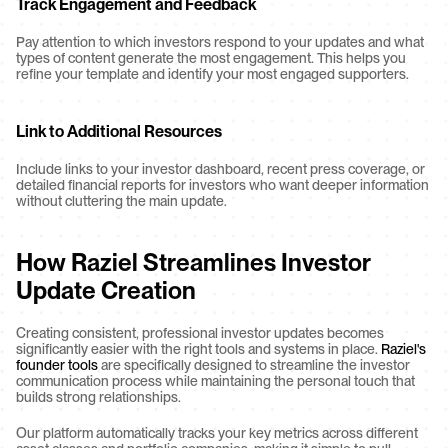
Track Engagement and Feedback
Pay attention to which investors respond to your updates and what 
types of content generate the most engagement. This helps you 
refine your template and identify your most engaged supporters.
Link to Additional Resources
Include links to your investor dashboard, recent press coverage, or 
detailed financial reports for investors who want deeper information 
without cluttering the main update.
How Raziel Streamlines Investor 
Update Creation
Creating consistent, professional investor updates becomes 
significantly easier with the right tools and systems in place. 
Raziel's 
founder tools
 are specifically designed to streamline the investor 
communication process while maintaining the personal touch that 
builds strong relationships.
Our platform automatically tracks your key metrics across different 