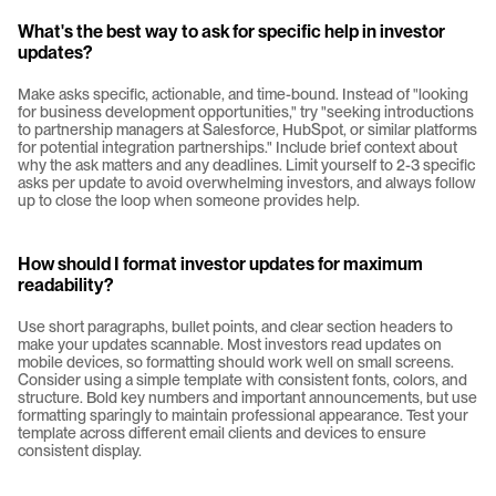
What's the best way to ask for specific help in investor 
updates?
Make asks specific, actionable, and time-bound. Instead of "looking 
for business development opportunities," try "seeking introductions 
to partnership managers at Salesforce, HubSpot, or similar platforms 
for potential integration partnerships." Include brief context about 
why the ask matters and any deadlines. Limit yourself to 2-3 specific 
asks per update to avoid overwhelming investors, and always follow 
up to close the loop when someone provides help.
How should I format investor updates for maximum 
readability?
Use short paragraphs, bullet points, and clear section headers to 
make your updates scannable. Most investors read updates on 
mobile devices, so formatting should work well on small screens. 
Consider using a simple template with consistent fonts, colors, and 
structure. Bold key numbers and important announcements, but use 
formatting sparingly to maintain professional appearance. Test your 
template across different email clients and devices to ensure 
consistent display.