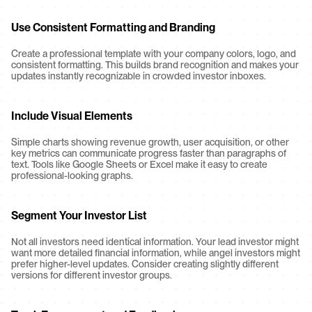
Use Consistent Formatting and Branding
Create a professional template with your company colors, logo, and 
consistent formatting. This builds brand recognition and makes your 
updates instantly recognizable in crowded investor inboxes.
Include Visual Elements
Simple charts showing revenue growth, user acquisition, or other 
key metrics can communicate progress faster than paragraphs of 
text. Tools like Google Sheets or Excel make it easy to create 
professional-looking graphs.
Segment Your Investor List
Not all investors need identical information. Your lead investor might 
want more detailed financial information, while angel investors might 
prefer higher-level updates. Consider creating slightly different 
versions for different investor groups.