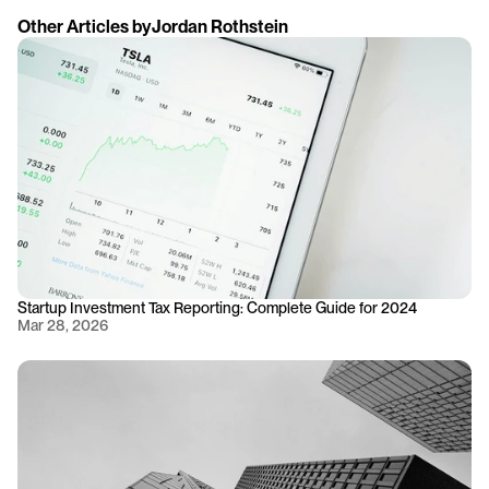
Other Articles by
Jordan Rothstein
Startup Investment Tax Reporting: Complete Guide for 2024
Mar 28, 2026