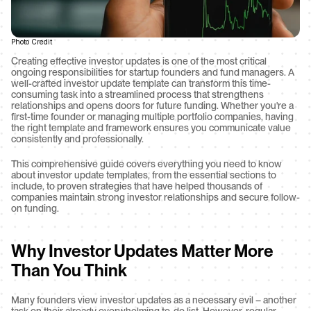
Photo Credit
Creating effective investor updates is one of the most critical 
ongoing responsibilities for startup founders and fund managers. A 
well-crafted investor update template can transform this time-
consuming task into a streamlined process that strengthens 
relationships and opens doors for future funding. Whether you're a 
first-time founder or managing multiple portfolio companies, having 
the right template and framework ensures you communicate value 
consistently and professionally.
This comprehensive guide covers everything you need to know 
about investor update templates, from the essential sections to 
include, to proven strategies that have helped thousands of 
companies maintain strong investor relationships and secure follow-
on funding.
Why Investor Updates Matter More 
Than You Think
Many founders view investor updates as a necessary evil – another 