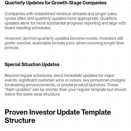
Quarterly Updates for Growth-Stage Companies
Companies with established revenue streams and longer sales 
cycles often find quarterly updates more appropriate. Quarterly 
updates allow for more substantial progress reporting and align with 
board meeting schedules.
However, don't let quarterly updates become novels. Investors still 
prefer concise, scannable formats even when covering longer time 
periods.
Special Situation Updates
Beyond regular schedules, send immediate updates for major 
events: significant customer wins or losses, key personnel changes, 
fundraising announcements, or pivotal product launches. These 
"flash updates" can be shorter than your regular template but should 
follow the same clear structure.
Proven Investor Update Template 
Structure