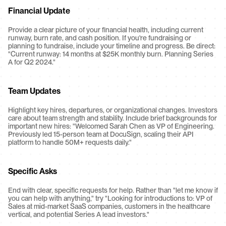
Financial Update
Provide a clear picture of your financial health, including current 
runway, burn rate, and cash position. If you're fundraising or 
planning to fundraise, include your timeline and progress. Be direct: 
"Current runway: 14 months at $25K monthly burn. Planning Series 
A for Q2 2024."
Team Updates
Highlight key hires, departures, or organizational changes. Investors 
care about team strength and stability. Include brief backgrounds for 
important new hires: "Welcomed Sarah Chen as VP of Engineering. 
Previously led 15-person team at DocuSign, scaling their API 
platform to handle 50M+ requests daily."
Specific Asks
End with clear, specific requests for help. Rather than "let me know if 
you can help with anything," try "Looking for introductions to: VP of 
Sales at mid-market SaaS companies, customers in the healthcare 
vertical, and potential Series A lead investors."