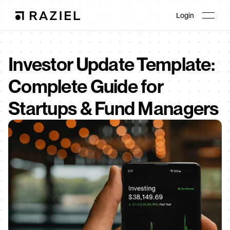
Login
Investor Update Template: 
Complete Guide for 
Startups & Fund Managers