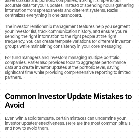
asset classes and portfolio companies, making it simple to pull 
accurate data for your updates. Instead of spending hours gathering 
information from spreadsheets and different systems, Raziel 
centralizes everything in one dashboard.
The investor relationship management features help you segment 
your investor list, track communication history, and ensure you're 
sending the right information to the right people at the right 
frequency. You can create template variations for different investor 
groups while maintaining consistency in your core messaging.
For fund managers and investors managing multiple portfolio 
companies, Raziel also provides tools to aggregate performance 
data and create investor updates at the portfolio level, saving 
significant time while providing comprehensive reporting to limited 
partners.
Common Investor Update Mistakes to 
Avoid
Even with a solid template, certain mistakes can undermine your 
investor updates' effectiveness. Here are the most common pitfalls 
and how to avoid them.