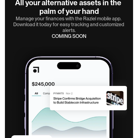
All your alternative assets in the 
palm of your hand
Manage your finances with the Raziel mobile app. 
Download it today for easy tracking and customized 
alerts.
COMING SOON