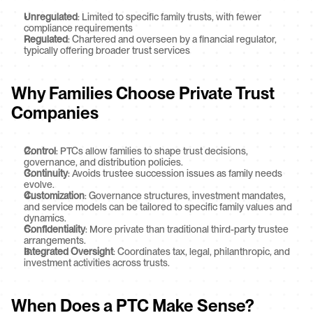
Unregulated
: Limited to specific family trusts, with fewer 
compliance requirements
Regulated
: Chartered and overseen by a financial regulator, 
typically offering broader trust services
Why Families Choose Private Trust 
Companies
Control
: PTCs allow families to shape trust decisions, 
governance, and distribution policies.
Continuity
: Avoids trustee succession issues as family needs 
evolve.
Customization
: Governance structures, investment mandates, 
and service models can be tailored to specific family values and 
dynamics.
Confidentiality
: More private than traditional third-party trustee 
arrangements.
Integrated Oversight
: Coordinates tax, legal, philanthropic, and 
investment activities across trusts.
When Does a PTC Make Sense?