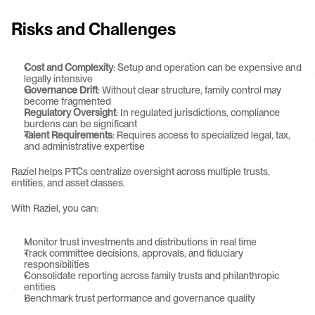
Risks and Challenges
Cost and Complexity
: Setup and operation can be expensive and 
legally intensive
Governance Drift
: Without clear structure, family control may 
become fragmented
Regulatory Oversight
: In regulated jurisdictions, compliance 
burdens can be significant
Talent Requirements
: Requires access to specialized legal, tax, 
and administrative expertise
Raziel helps PTCs centralize oversight across multiple trusts, 
entities, and asset classes.
With Raziel, you can:
Monitor trust investments and distributions in real time
Track committee decisions, approvals, and fiduciary 
responsibilities
Consolidate reporting across family trusts and philanthropic 
entities
Benchmark trust performance and governance quality