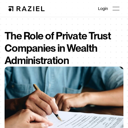
Login
The Role of Private Trust 
Companies in Wealth 
Administration