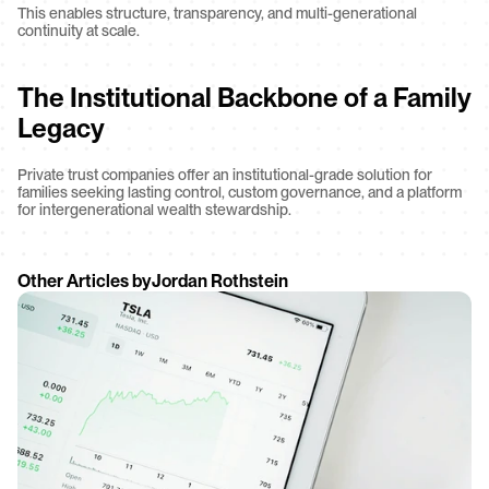
This enables structure, transparency, and multi-generational 
continuity at scale.
The Institutional Backbone of a Family 
Legacy
Private trust companies offer an institutional-grade solution for 
families seeking lasting control, custom governance, and a platform 
for intergenerational wealth stewardship.
Other Articles by
Jordan Rothstein