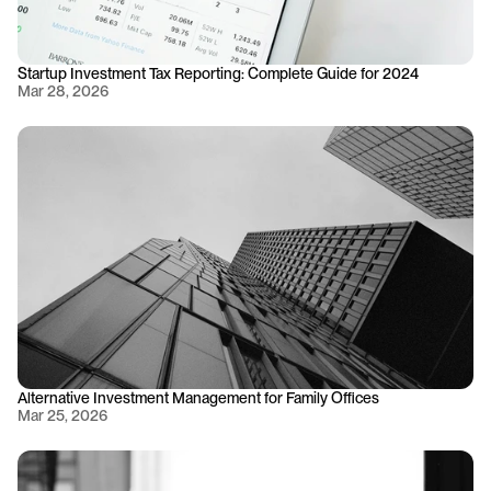
Startup Investment Tax Reporting: Complete Guide for 2024
Mar 28, 2026
Alternative Investment Management for Family Offices
Mar 25, 2026