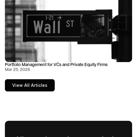
Portfolio Management for VCs and Private Equity Firms
Mar 25, 2026
View All Articles