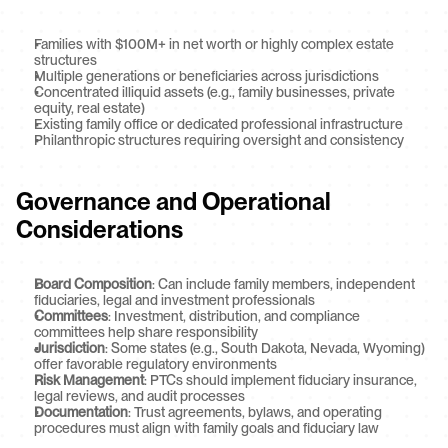
Families with $100M+ in net worth or highly complex estate 
structures
Multiple generations or beneficiaries across jurisdictions
Concentrated illiquid assets (e.g., family businesses, private 
equity, real estate)
Existing family office or dedicated professional infrastructure
Philanthropic structures requiring oversight and consistency
Governance and Operational 
Considerations
Board Composition
: Can include family members, independent 
fiduciaries, legal and investment professionals
Committees
: Investment, distribution, and compliance 
committees help share responsibility
Jurisdiction
: Some states (e.g., South Dakota, Nevada, Wyoming) 
offer favorable regulatory environments
Risk Management
: PTCs should implement fiduciary insurance, 
legal reviews, and audit processes
Documentation
: Trust agreements, bylaws, and operating 
procedures must align with family goals and fiduciary law