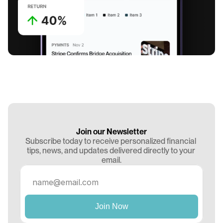
Join our Newsletter
Subscribe today to receive personalized financial 
tips, news, and updates delivered directly to your 
email.