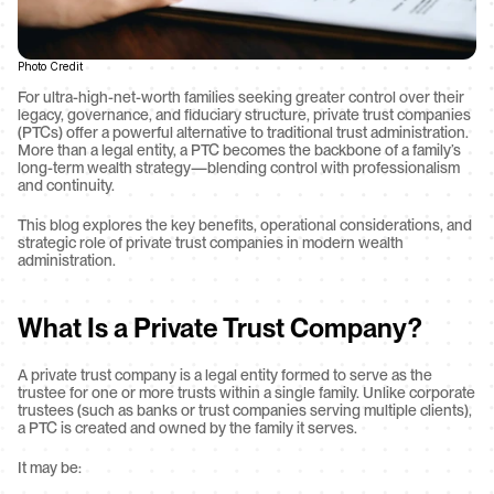
Photo Credit
For ultra-high-net-worth families seeking greater control over their 
legacy, governance, and fiduciary structure, private trust companies 
(PTCs) offer a powerful alternative to traditional trust administration. 
More than a legal entity, a PTC becomes the backbone of a family’s 
long-term wealth strategy—blending control with professionalism 
and continuity.
This blog explores the key benefits, operational considerations, and 
strategic role of private trust companies in modern wealth 
administration.
What Is a Private Trust Company?
A private trust company is a legal entity formed to serve as the 
trustee for one or more trusts within a single family. Unlike corporate 
trustees (such as banks or trust companies serving multiple clients), 
a PTC is created and owned by the family it serves.
It may be: