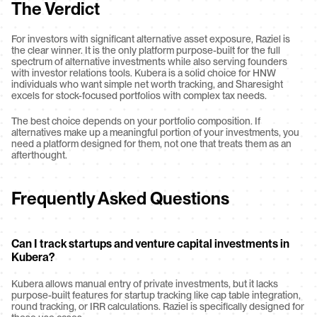
The Verdict
For investors with significant alternative asset exposure, Raziel is 
the clear winner. It is the only platform purpose-built for the full 
spectrum of alternative investments while also serving founders 
with investor relations tools. Kubera is a solid choice for HNW 
individuals who want simple net worth tracking, and Sharesight 
excels for stock-focused portfolios with complex tax needs.
The best choice depends on your portfolio composition. If 
alternatives make up a meaningful portion of your investments, you 
need a platform designed for them, not one that treats them as an 
afterthought.
Frequently Asked Questions
Can I track startups and venture capital investments in 
Kubera?
Kubera allows manual entry of private investments, but it lacks 
purpose-built features for startup tracking like cap table integration, 
round tracking, or IRR calculations. Raziel is specifically designed for 