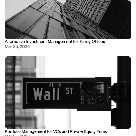
Alternative Investment Management for Family Offices
Mar 25, 2026
Portfolio Management for VCs and Private Equity Firms