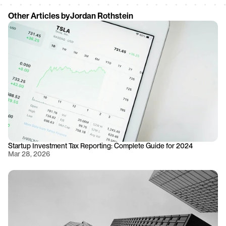
Other Articles by
Jordan Rothstein
Startup Investment Tax Reporting: Complete Guide for 2024
Mar 28, 2026