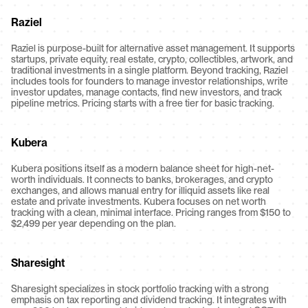
Raziel
Raziel is purpose-built for alternative asset management. It supports 
startups, private equity, real estate, crypto, collectibles, artwork, and 
traditional investments in a single platform. Beyond tracking, Raziel 
includes tools for founders to manage investor relationships, write 
investor updates, manage contacts, find new investors, and track 
pipeline metrics. Pricing starts with a free tier for basic tracking.
Kubera
Kubera positions itself as a modern balance sheet for high-net-
worth individuals. It connects to banks, brokerages, and crypto 
exchanges, and allows manual entry for illiquid assets like real 
estate and private investments. Kubera focuses on net worth 
tracking with a clean, minimal interface. Pricing ranges from $150 to 
$2,499 per year depending on the plan.
Sharesight
Sharesight specializes in stock portfolio tracking with a strong 
emphasis on tax reporting and dividend tracking. It integrates with 