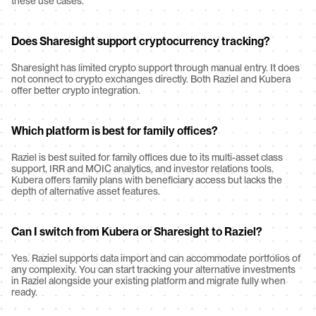
these use cases.
Does Sharesight support cryptocurrency tracking?
Sharesight has limited crypto support through manual entry. It does 
not connect to crypto exchanges directly. Both Raziel and Kubera 
offer better crypto integration.
Which platform is best for family offices?
Raziel is best suited for family offices due to its multi-asset class 
support, IRR and MOIC analytics, and investor relations tools. 
Kubera offers family plans with beneficiary access but lacks the 
depth of alternative asset features.
Can I switch from Kubera or Sharesight to Raziel?
Yes. Raziel supports data import and can accommodate portfolios of 
any complexity. You can start tracking your alternative investments 
in Raziel alongside your existing platform and migrate fully when 
ready.