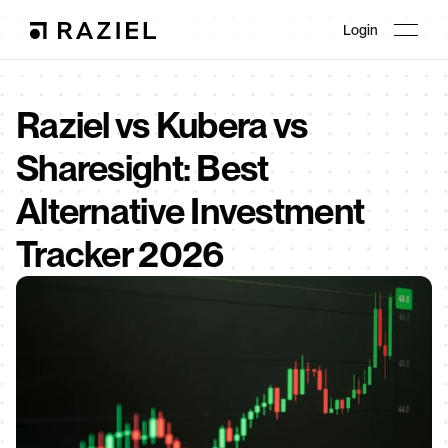
Login
Raziel vs Kubera vs 
Sharesight: Best 
Alternative Investment 
Tracker 2026