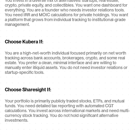
You invest in a diverse mix of alternatives: startups, real estate, 
crypto, private equity, and collectibles. You want one dashboard for 
everything. You are a founder who needs investor relations tools. 
You need IRR and MOIC calculations for private holdings. You want 
a platform that grows from individual tracking to institutional-grade 
management.
Choose Kubera If:
You are a high-net-worth individual focused primarily on net worth 
tracking across bank accounts, brokerages, crypto, and some real 
estate. You prefer a clean, minimal interface and are willing to 
manually enter illiquid assets. You do not need investor relations or 
startup-specific tools.
Choose Sharesight If:
Your portfolio is primarily publicly traded stocks, ETFs, and mutual 
funds. You need detailed tax reporting with automated CGT 
calculations. You invest across international markets and need multi-
currency stock tracking. You do not hold significant alternative 
investments.