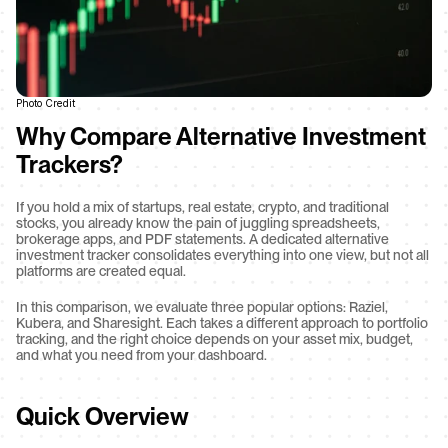
Photo Credit
Why Compare Alternative Investment 
Trackers?
If you hold a mix of startups, real estate, crypto, and traditional 
stocks, you already know the pain of juggling spreadsheets, 
brokerage apps, and PDF statements. A dedicated alternative 
investment tracker consolidates everything into one view, but not all 
platforms are created equal.
In this comparison, we evaluate three popular options: Raziel, 
Kubera, and Sharesight. Each takes a different approach to portfolio 
tracking, and the right choice depends on your asset mix, budget, 
and what you need from your dashboard.
Quick Overview