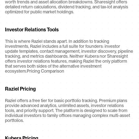
worth trends and asset allocation breakdowns. Sharesight offers 
detailed return calculations, dividend tracking, and tax-lot analysis 
optimized for public market holdings.
Investor Relations Tools
This is where Raziel stands apart. In addition to tracking 
investments, Raziel includes a full suite for founders: investor 
update templates, contact management, investor discovery, pipeline 
tracking, and metrics dashboards. Neither Kubera nor Sharesight 
offers investor relations features, making Raziel the only platform 
that serves both sides of the alternative investment 
ecosystem.Pricing Comparison
Raziel Pricing
Raziel offers a free tier for basic portfolio tracking. Premium plans 
provide advanced analytics, unlimited assets, investor relations 
tools, and priority support. The platform is designed to scale from 
individual investors to family offices managing complex multi-asset 
portfolios.
Kubera Pricing