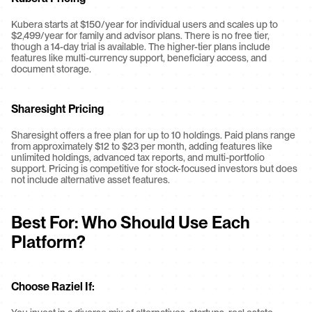
Kubera starts at $150/year for individual users and scales up to 
$2,499/year for family and advisor plans. There is no free tier, 
though a 14-day trial is available. The higher-tier plans include 
features like multi-currency support, beneficiary access, and 
document storage.
Sharesight Pricing
Sharesight offers a free plan for up to 10 holdings. Paid plans range 
from approximately $12 to $23 per month, adding features like 
unlimited holdings, advanced tax reports, and multi-portfolio 
support. Pricing is competitive for stock-focused investors but does 
not include alternative asset features.
Best For: Who Should Use Each 
Platform?
Choose Raziel If: