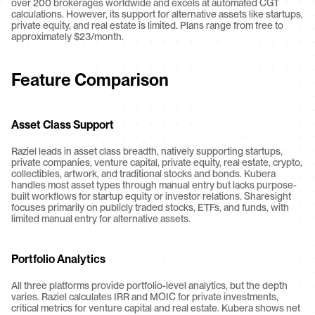
over 200 brokerages worldwide and excels at automated CGT 
calculations. However, its support for alternative assets like startups, 
private equity, and real estate is limited. Plans range from free to 
approximately $23/month.
Feature Comparison
Asset Class Support
Raziel leads in asset class breadth, natively supporting startups, 
private companies, venture capital, private equity, real estate, crypto, 
collectibles, artwork, and traditional stocks and bonds. Kubera 
handles most asset types through manual entry but lacks purpose-
built workflows for startup equity or investor relations. Sharesight 
focuses primarily on publicly traded stocks, ETFs, and funds, with 
limited manual entry for alternative assets.
Portfolio Analytics
All three platforms provide portfolio-level analytics, but the depth 
varies. Raziel calculates IRR and MOIC for private investments, 
critical metrics for venture capital and real estate. Kubera shows net 