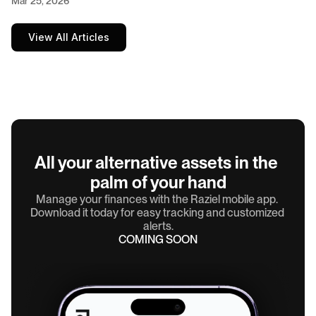
Mar 25, 2026
View All Articles
All your alternative assets in the 
palm of your hand
Manage your finances with the Raziel mobile app. 
Download it today for easy tracking and customized 
alerts.
COMING SOON