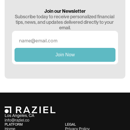
Join our Newsletter
Subscribe today to receive personalized financial 
tips, news, and updates delivered directly to your 
email.
Los Angeles, CA 
info@raziel.co
PLATFORM
LEGAL
Home
Privacy Policy