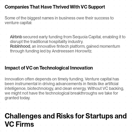
Companies That Have Thrived With VC Support
Some of the biggest names in business owe their success to 
venture capital:
Airbnb
 secured early funding from Sequoia Capital, enabling it to 
disrupt the traditional hospitality industry.
Robinhood
, an innovative fintech platform, gained momentum 
through funding led by Andreessen Horowitz.
Impact of VC on Technological Innovation
Innovation often depends on timely funding. Venture capital has 
been instrumental in driving advancements in fields like artificial 
intelligence, biotechnology, and clean energy. Without VC backing, 
we might not have the technological breakthroughs we take for 
granted today.
Challenges and Risks for Startups and 
VC Firms