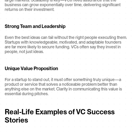
large markets. Scalability is key—VCs need assurance that the 
business can grow exponentially over time, delivering significant 
returns on their investment.
Strong Team and Leadership
Even the best ideas can fail without the right people executing them. 
Startups with knowledgeable, motivated, and adaptable founders 
are far more likely to secure funding. VCs often say they invest in 
people, not just ideas.
Unique Value Proposition
For a startup to stand out, it must offer something truly unique—a 
product or service that solves a noticeable problem better than 
anything else on the market. Clarity in communicating this value is 
essential during pitches.
Real-Life Examples of VC Success 
Stories