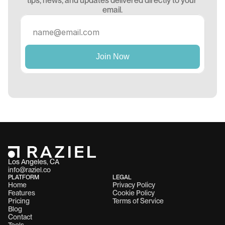
tips, news, and updates delivered directly to your 
email.
Los Angeles, CA 
info@raziel.co
PLATFORM
LEGAL
Home
Privacy Policy
Features
Cookie Policy
Pricing
Terms of Service
Blog
Contact