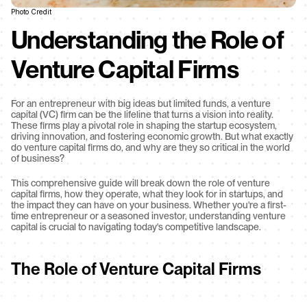
Photo Credit
Understanding the Role of 
Venture Capital Firms
For an entrepreneur with big ideas but limited funds, a venture 
capital (VC) firm can be the lifeline that turns a vision into reality. 
These firms play a pivotal role in shaping the startup ecosystem, 
driving innovation, and fostering economic growth. But what exactly 
do venture capital firms do, and why are they so critical in the world 
of business?
This comprehensive guide will break down the role of venture 
capital firms, how they operate, what they look for in startups, and 
the impact they can have on your business. Whether you're a first-
time entrepreneur or a seasoned investor, understanding venture 
capital is crucial to navigating today's competitive landscape.
The Role of Venture Capital Firms