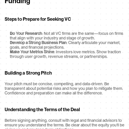
Funding
Steps to Prepare for Seeking VC
Do Your Research
: Not all VC firms are the same—focus on firms 
that align with your industry and stage of growth.
Develop a Strong Business Plan
: Clearly articulate your market, 
goals, and financial projections.
Make Your Metrics Shine
: Investors love metrics. Show traction 
through user growth, revenue streams, or partnerships.
Building a Strong Pitch
Your pitch must be concise, compelling, and data-driven. Be 
transparent about potential risks and how you plan to mitigate them. 
Confidence and preparation can make all the difference.
Understanding the Terms of the Deal
Before signing anything, consult with legal and financial advisors to 
ensure you understand the terms. Be clear about the equity you'll be 