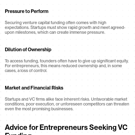
Pressure to Perform
Securing venture capital funding often comes with high 
expectations. Startups must show rapid growth and meet agreed-
upon milestones, which can create immense pressure.
Dilution of Ownership
To access funding, founders often have to give up significant equity. 
For entrepreneurs, this means reduced ownership and, in some 
cases, a loss of control.
Market and Financial Risks
Startups and VC firms alike face inherent risks. Unfavorable market 
conditions, poor execution, or unforeseen competitors can threaten 
even the most promising businesses.
Advice for Entrepreneurs Seeking VC 