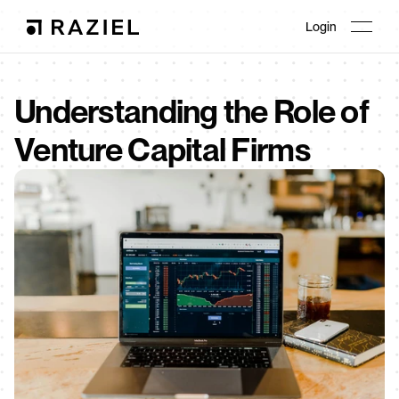
Login
Understanding the Role of 
Venture Capital Firms