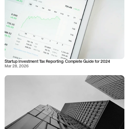
Startup Investment Tax Reporting: Complete Guide for 2024
Mar 28, 2026