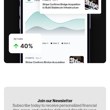
Join our Newsletter
Subscribe today to receive personalized financial 