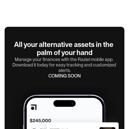
All your alternative assets in the 
palm of your hand
Manage your finances with the Raziel mobile app. 
Download it today for easy tracking and customized 
alerts.
COMING SOON