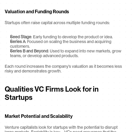
Valuation and Funding Rounds
Startups often raise capital across multiple funding rounds:
Seed Stage
: Early funding to develop the product or idea.
Series A
: Focused on scaling the business and acquiring 
customers.
Series B and Beyond
: Used to expand into new markets, grow 
teams, or develop advanced products.
Each round increases the company’s valuation as it becomes less 
risky and demonstrates growth.
Qualities VC Firms Look for in 
Startups
Market Potential and Scalability
Venture capitalists look for startups with the potential to disrupt 