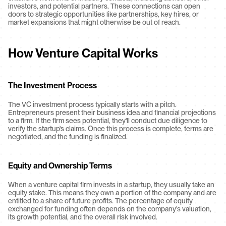
investors, and potential partners. These connections can open 
doors to strategic opportunities like partnerships, key hires, or 
market expansions that might otherwise be out of reach.
How Venture Capital Works
The Investment Process
The VC investment process typically starts with a pitch. 
Entrepreneurs present their business idea and financial projections 
to a firm. If the firm sees potential, they'll conduct due diligence to 
verify the startup's claims. Once this process is complete, terms are 
negotiated, and the funding is finalized.
Equity and Ownership Terms
When a venture capital firm invests in a startup, they usually take an 
equity stake. This means they own a portion of the company and are 
entitled to a share of future profits. The percentage of equity 
exchanged for funding often depends on the company's valuation, 
its growth potential, and the overall risk involved.