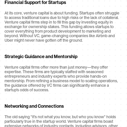
Financial Support for Startups
At its core, venture capital is about funding. Startups often struggle 
to access traditional loans due to high risks or the lack of collateral. 
Venture capital firms step in to fill this gap by investing equity in 
exchange for ownership stakes. This funding allows startups to 
cover everything from product development to marketing and 
beyond. Without VC, game-changing companies like Airbnb and 
Uber might never have gotten off the ground.
Strategic Guidance and Mentorship
Venture capital firms offer more than just money—they offer 
expertise. These firms are typically staffed with seasoned 
entrepreneurs and industry experts who provide hands-on 
mentorship. From refining a business model to scaling operations, 
the guidance offered by VC firms can significantly enhance a 
startup's odds of success.
Networking and Connections
The old saying "It's not what you know, but who you know" holds 
particularly true in the startup world. Venture capital firms boast 
extensive networks of industry contacts, including advisors, other 