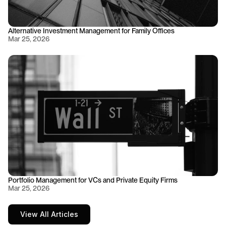
Alternative Investment Management for Family Offices
Mar 25, 2026
Portfolio Management for VCs and Private Equity Firms
Mar 25, 2026
View All Articles