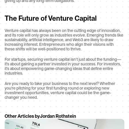
giving up and any long-term obligations.
The Future of Venture Capital
Venture capital has always been on the cutting edge of innovation, 
and its role will only grow as industries evolve. Emerging trends like 
sustainability, artificial intelligence, and Web3 are likely to draw 
increasing interest. Entrepreneurs who align their visions with 
these shifts will be well-positioned to thrive.
For startups, securing venture capital isn’t just about the funding—
it’s about gaining a partner invested in your success. For investors, 
it’s about empowering game-changing ideas that define entire 
industries.
Are you ready to take your business to the next level? Whether 
you're pitching for your first funding round or exploring new 
investment opportunities, venture capital could be the game-
changer you need.
Other Articles by
Jordan Rothstein