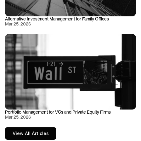
Alternative Investment Management for Family Offices
Mar 25, 2026
Portfolio Management for VCs and Private Equity Firms
Mar 25, 2026
View All Articles