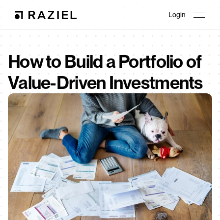
Login
How to Build a Portfolio of 
Value-Driven Investments