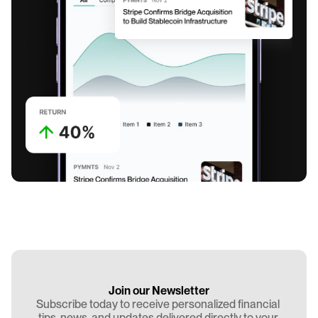
Join our Newsletter
Subscribe today to receive personalized financial 
tips, news, and updates delivered directly to your 