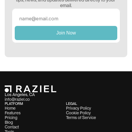
email.
Los Angeles, CA 
info@raziel.co
PLATFORM
LEGAL
Home
Privacy Policy
Features
Cookie Policy
Pricing
Terms of Service
Blog
Contact
Tools