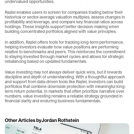
undervalued opportunities.
Raziel enables users to screen for companies trading below their 
historical or sector-average valuation multiples, assess changes in 
profitability and leverage, and compare key financial ratios across 
holdings. These insights support better decision-making when 
building concentrated portfolios aligned with value principles.
In addition, Raziel offers tools for tracking long-term performance, 
helping investors evaluate how value positions are performing 
relative to benchmarks and peers. This reinforces the commitment 
to staying invested through market cycles and allows for strategic 
rebalancing based on updated fundamentals.
Value investing may not always deliver quick wins, but it rewards 
discipline and depth of understanding. With a thoughtful approach 
and support from data-driven tools like Raziel, investors can build 
portfolios that combine downside protection with meaningful long-
term return potential. In markets that often prioritize narrative over 
numbers, value investing remains a reliable strategy grounded in 
financial clarity and enduring business fundamentals.
Other Articles by
Jordan Rothstein