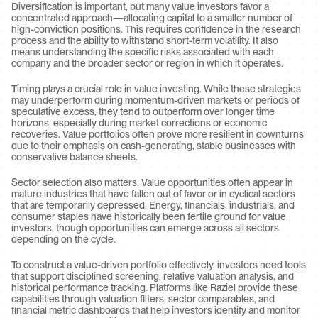
Diversification is important, but many value investors favor a 
concentrated approach—allocating capital to a smaller number of 
high-conviction positions. This requires confidence in the research 
process and the ability to withstand short-term volatility. It also 
means understanding the specific risks associated with each 
company and the broader sector or region in which it operates.
Timing plays a crucial role in value investing. While these strategies 
may underperform during momentum-driven markets or periods of 
speculative excess, they tend to outperform over longer time 
horizons, especially during market corrections or economic 
recoveries. Value portfolios often prove more resilient in downturns 
due to their emphasis on cash-generating, stable businesses with 
conservative balance sheets.
Sector selection also matters. Value opportunities often appear in 
mature industries that have fallen out of favor or in cyclical sectors 
that are temporarily depressed. Energy, financials, industrials, and 
consumer staples have historically been fertile ground for value 
investors, though opportunities can emerge across all sectors 
depending on the cycle.
To construct a value-driven portfolio effectively, investors need tools 
that support disciplined screening, relative valuation analysis, and 
historical performance tracking. Platforms like Raziel provide these 
capabilities through valuation filters, sector comparables, and 
financial metric dashboards that help investors identify and monitor 