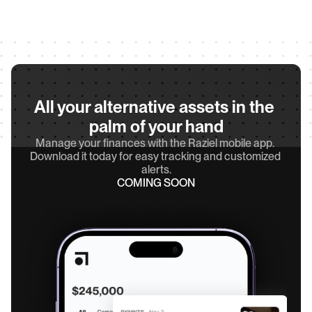
All your alternative assets in the 
palm of your hand
Manage your finances with the Raziel mobile app. 
Download it today for easy tracking and customized 
alerts.
COMING SOON