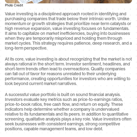
Photo Credit
Value investing is a disciplined approach rooted in identifying and 
purchasing companies that trade below their intrinsic worth. Unlike 
momentum or growth strategies that prioritize near-term catalysts or 
high revenue expansion, value investing focuses on fundamentals. 
It aims to capitalize on market inefficiencies, buying into businesses 
when they are temporarily mispriced and holding them through 
market cycles. This strategy requires patience, deep research, and a 
long-term perspective.
At its core, value investing is about recognizing that the market is not 
always rational in the short term. Investor sentiment, headlines, and 
short-term trends often lead to overreactions. Quality companies 
can fall out of favor for reasons unrelated to their underlying 
performance, creating opportunities for investors who are willing to 
look beyond current market narratives.
A successful value portfolio is built on sound financial analysis. 
Investors evaluate key metrics such as price-to-earnings ratios, 
price-to-book ratios, free cash flow, and return on equity. These 
indicators help determine whether a company is undervalued 
relative to its fundamentals and its peers. In addition to quantitative 
screening, qualitative analysis plays a key role. Value investors often 
seek businesses with consistent earnings, strong competitive 
positions, capable management teams, and low debt.