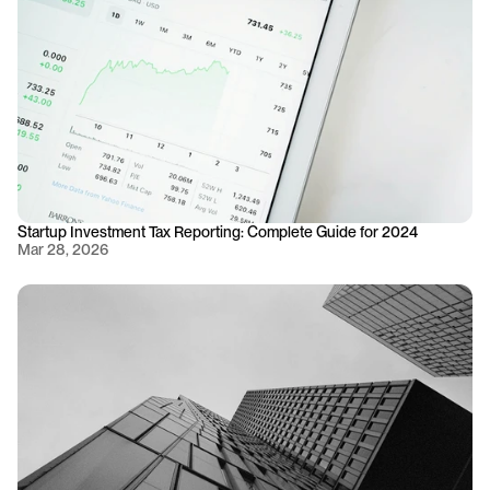
Startup Investment Tax Reporting: Complete Guide for 2024
Mar 28, 2026