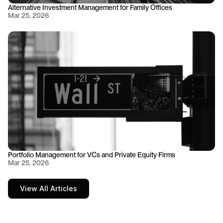
Alternative Investment Management for Family Offices
Mar 25, 2026
Portfolio Management for VCs and Private Equity Firms
Mar 25, 2026
View All Articles