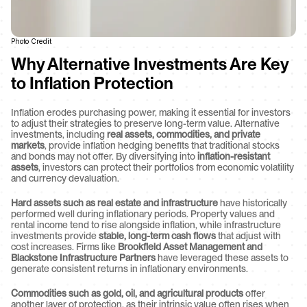
Photo Credit
Why Alternative Investments Are Key 
to Inflation Protection
Inflation erodes purchasing power, making it essential for investors 
to adjust their strategies to preserve long-term value. Alternative 
investments, including 
real assets, commodities, and private 
markets
, provide inflation hedging benefits that traditional stocks 
and bonds may not offer. By diversifying into 
inflation-resistant 
assets
, investors can protect their portfolios from economic volatility 
and currency devaluation.
Hard assets such as real estate and infrastructure
 have historically 
performed well during inflationary periods. Property values and 
rental income tend to rise alongside inflation, while infrastructure 
investments provide 
stable, long-term cash flows
 that adjust with 
cost increases. Firms like 
Brookfield Asset Management and 
Blackstone Infrastructure Partners
 have leveraged these assets to 
generate consistent returns in inflationary environments.
Commodities such as gold, oil, and agricultural products
 offer 
another layer of protection, as their intrinsic value often rises when 