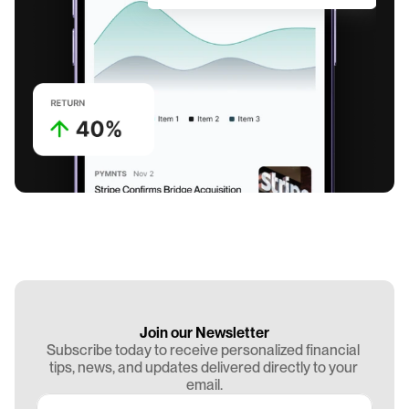
Join our Newsletter
Subscribe today to receive personalized financial 
tips, news, and updates delivered directly to your 
email.