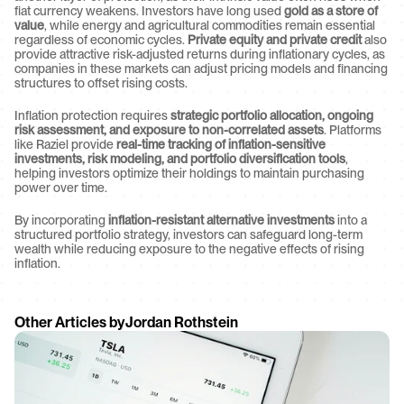
fiat currency weakens. Investors have long used 
gold as a store of 
value
, while energy and agricultural commodities remain essential 
regardless of economic cycles. 
Private equity and private credit
 also 
provide attractive risk-adjusted returns during inflationary cycles, as 
companies in these markets can adjust pricing models and financing 
structures to offset rising costs.
Inflation protection requires 
strategic portfolio allocation, ongoing 
risk assessment, and exposure to non-correlated assets
. Platforms 
like Raziel provide 
real-time tracking of inflation-sensitive 
investments, risk modeling, and portfolio diversification tools
, 
helping investors optimize their holdings to maintain purchasing 
power over time.
By incorporating 
inflation-resistant alternative investments
 into a 
structured portfolio strategy, investors can safeguard long-term 
wealth while reducing exposure to the negative effects of rising 
inflation.
Other Articles by
Jordan Rothstein