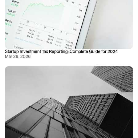
Startup Investment Tax Reporting: Complete Guide for 2024
Mar 28, 2026