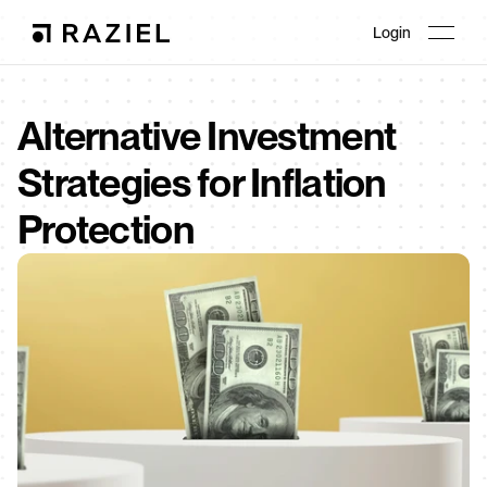
Login
Alternative Investment 
Strategies for Inflation 
Protection