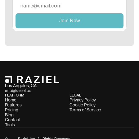
Los Angeles, CA 
info@raziel.co
PLATFORM
LEGAL
Home
Privacy Policy
Features
Cookie Policy
Pricing
Terms of Service
Blog
Contact
Tools
©
Raziel, Inc.  All Rights Reserved.