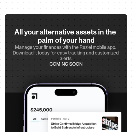
All your alternative assets in the 
palm of your hand
Manage your finances with the Raziel mobile app. 
Download it today for easy tracking and customized 
alerts.
COMING SOON