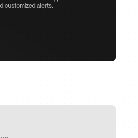
d customized alerts.