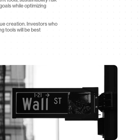
oals while optimizing 
lue creation. Investors who 
tools will be best 