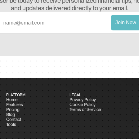
cribe today to receive personalized financial tips, ne
and updates delivered directly to your email.
PLATFORM
LEGAL
Home
Privacy Policy
Features
Cookie Policy
Pricing
Terms of Service
Blog
Contact
Tools