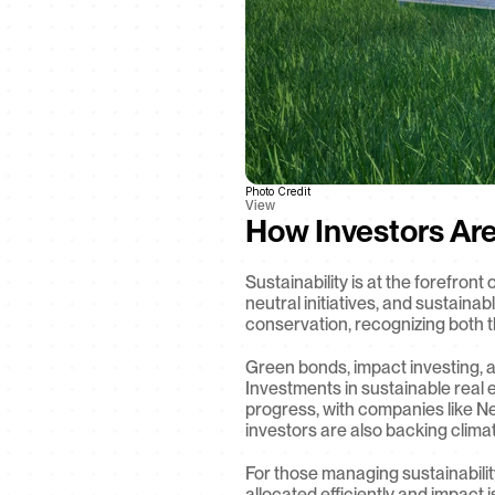
Photo Credit
View
How Investors Ar
Sustainability is at the forefron
neutral initiatives, and sustaina
conservation, recognizing both t
Green bonds, impact investing, an
Investments in sustainable real e
progress, with companies like Ne
investors are also backing clima
For those managing sustainability
allocated efficiently and impact 