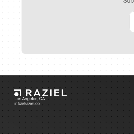
Subs
Los Angeles, CA 
info@raziel.co