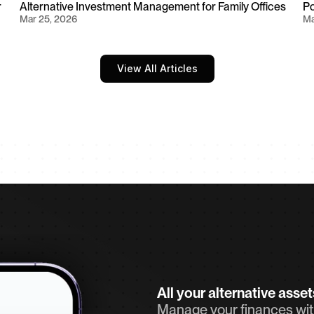
 
Alternative Investment Management for Family Offices
Po
Mar 25, 2026
Ma
View All Articles
All your alternative asse
Manage your finances with