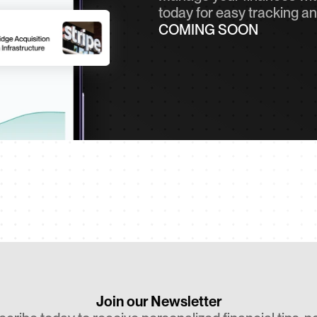
today for easy tracking an
COMING SOON
Join our Newsletter