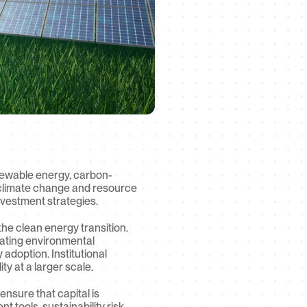
renewable energy, carbon-
o climate change and resource 
nvestment strategies.
he clean energy transition. 
rating environmental 
doption. Institutional 
y at a larger scale.
nsure that capital is 
tools, sustainability risk 