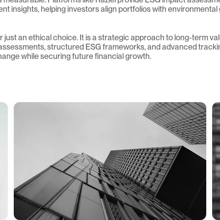
t insights, helping investors align portfolios with environmental g
r just an ethical choice. It is a strategic approach to long-term va
assessments, structured ESG frameworks, and advanced tracking 
hange while securing future financial growth.