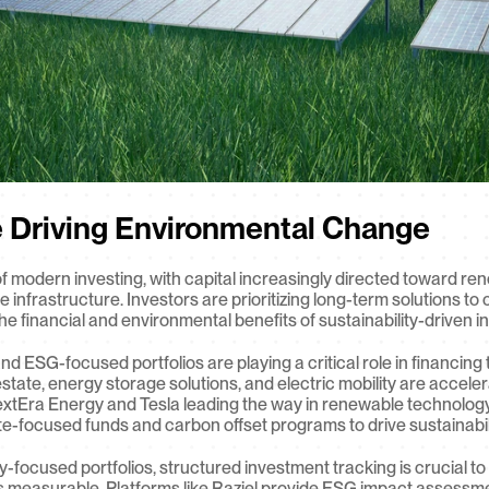
e Driving Environmental Change
t of modern investing, with capital increasingly directed toward 
ble infrastructure. Investors are prioritizing long-term solutions t
he financial and environmental benefits of sustainability-driven i
d ESG-focused portfolios are playing a critical role in financing t
state, energy storage solutions, and electric mobility are accele
xtEra Energy and Tesla leading the way in renewable technology a
te-focused funds and carbon offset programs to drive sustainabilit
-focused portfolios, structured investment tracking is crucial to e
is measurable. Platforms like Raziel provide ESG impact assessment 