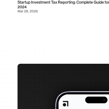
Startup Investment Tax Reporting: Complete Guide for
2024
Mar 28, 2026