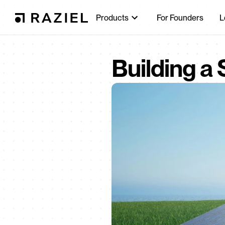
Products
For Founders
L
Building a 