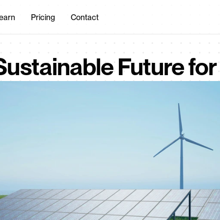
earn
Pricing
Contact
Sustainable Future for