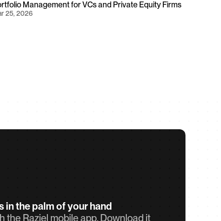
rtfolio Management for VCs and Private Equity Firms
r 25, 2026
ts in the palm of your hand
 the Raziel mobile app. Download it 