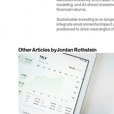
modeling, and AI-driven investmen
financial returns.
Sustainable investing is no longe
integrate environmental impact 
positioned to drive meaningful c
Other Articles by
Jordan Rothstein