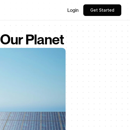
Login
Get Started
 Our Planet