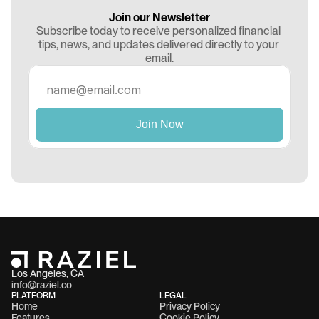
Join our Newsletter
Subscribe today to receive personalized financial 
tips, news, and updates delivered directly to your 
email.
Los Angeles, CA 
info@raziel.co
PLATFORM
LEGAL
Home
Privacy Policy
Features
Cookie Policy