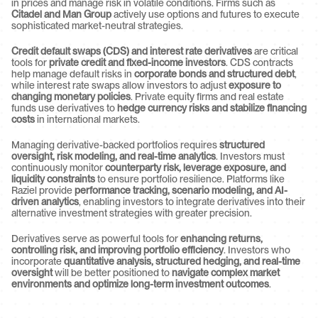
in prices and manage risk in volatile conditions. Firms such as 
Citadel and Man Group
 actively use options and futures to execute 
sophisticated market-neutral strategies.
Credit default swaps (CDS) and interest rate derivatives
 are critical 
tools for 
private credit and fixed-income investors
. CDS contracts 
help manage default risks in 
corporate bonds and structured debt
, 
while interest rate swaps allow investors to adjust 
exposure to 
changing monetary policies
. Private equity firms and real estate 
funds use derivatives to 
hedge currency risks and stabilize financing 
costs
 in international markets.
Managing derivative-backed portfolios requires 
structured 
oversight, risk modeling, and real-time analytics
. Investors must 
continuously monitor 
counterparty risk, leverage exposure, and 
liquidity constraints
 to ensure portfolio resilience. Platforms like 
Raziel provide 
performance tracking, scenario modeling, and AI-
driven analytics
, enabling investors to integrate derivatives into their 
alternative investment strategies with greater precision.
Derivatives serve as powerful tools for 
enhancing returns, 
controlling risk, and improving portfolio efficiency
. Investors who 
incorporate 
quantitative analysis, structured hedging, and real-time 
oversight
 will be better positioned to 
navigate complex market 
environments and optimize long-term investment outcomes
.