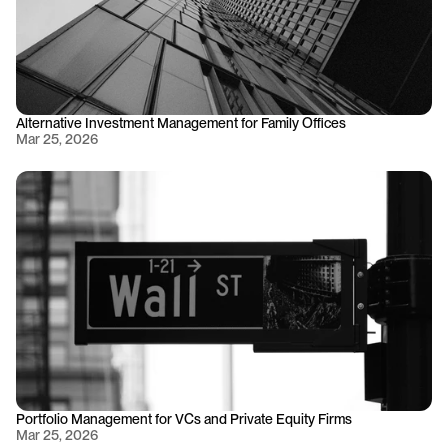
Alternative Investment Management for Family Offices
Mar 25, 2026
Portfolio Management for VCs and Private Equity Firms
Mar 25, 2026