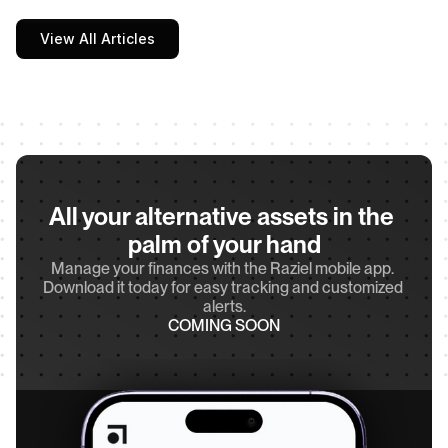
View All Articles
All your alternative assets in the 
palm of your hand
Manage your finances with the Raziel mobile app. 
Download it today for easy tracking and customized 
alerts.
COMING SOON