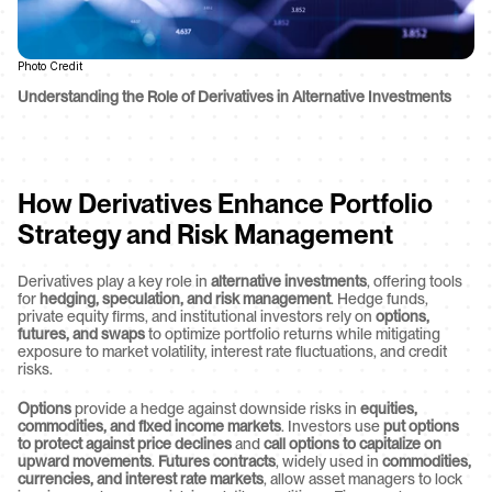
Photo Credit
Understanding the Role of Derivatives in Alternative Investments
How Derivatives Enhance Portfolio 
Strategy and Risk Management
Derivatives play a key role in 
alternative investments
, offering tools 
for 
hedging, speculation, and risk management
. Hedge funds, 
private equity firms, and institutional investors rely on 
options, 
futures, and swaps
 to optimize portfolio returns while mitigating 
exposure to market volatility, interest rate fluctuations, and credit 
risks.
Options
 provide a hedge against downside risks in 
equities, 
commodities, and fixed income markets
. Investors use 
put options 
to protect against price declines
 and 
call options to capitalize on 
upward movements
. 
Futures contracts
, widely used in 
commodities, 
currencies, and interest rate markets
, allow asset managers to lock 