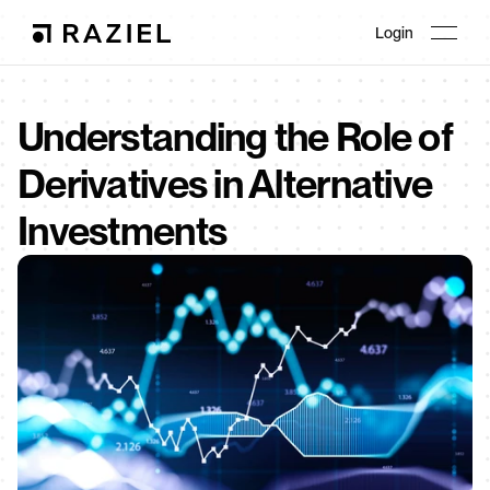
Login
Understanding the Role of 
Derivatives in Alternative 
Investments