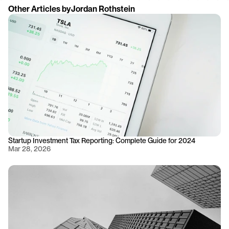
Other Articles by
Jordan Rothstein
Startup Investment Tax Reporting: Complete Guide for 2024
Mar 28, 2026