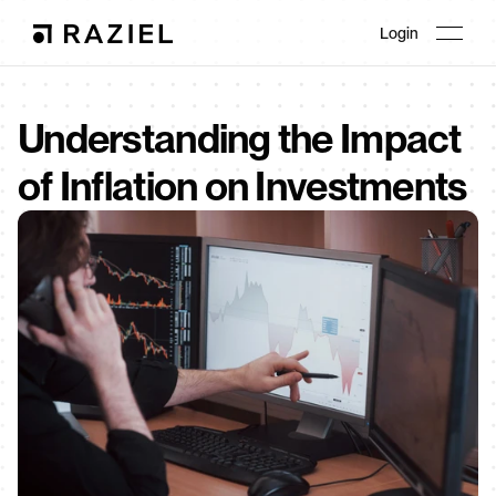
Login
Understanding the Impact 
of Inflation on Investments