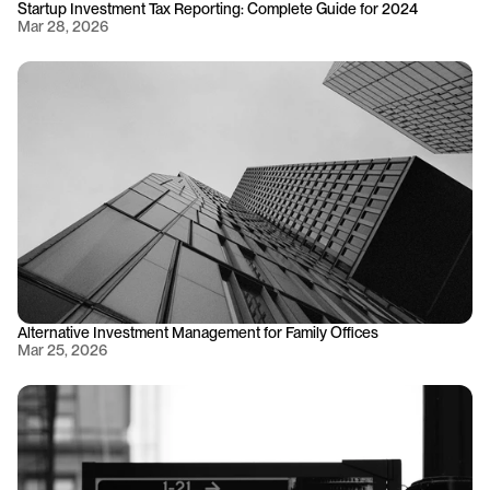
Startup Investment Tax Reporting: Complete Guide for 2024
Mar 28, 2026
Alternative Investment Management for Family Offices
Mar 25, 2026