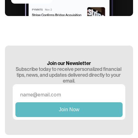
Join our Newsletter
Subscribe today to receive personalized financial 
tips, news, and updates delivered directly to your 
email.