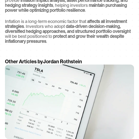
provide 
inflation impact analysis, asset performance tracking, and 
hedging strategy insights
, helping investors 
maintain purchasing 
power while optimizing portfolio resilience
.
Inflation is a long-term economic factor that 
affects all investment 
strategies
. Investors who adopt 
data-driven decision-making, 
diversified hedging approaches, and structured portfolio oversight
will be best positioned to 
protect and grow their wealth despite 
inflationary pressures
.
Other Articles by
Jordan Rothstein