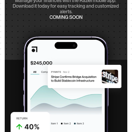
Manage your finances with the Raziel mobile app. 
Download it today for easy tracking and customized 
alerts.
COMING SOON