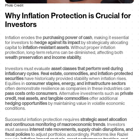
Photo Credit
Why Inflation Protection is Crucial for 
Investors
Inflation erodes the 
purchasing power of cash
, making it essential 
for investors to 
hedge against its impact
 by strategically allocating 
capital to 
inflation-resistant assets
. Without proper inflation 
protection, long-term returns can be diminished, affecting both 
wealth preservation and income stability
.
Investors must evaluate 
asset classes that perform well during 
inflationary cycles
. 
Real estate, commodities, and inflation-protected 
securities
 have historically provided stability when inflation rises. 
Equities in 
consumer staples, energy, and infrastructure sectors
often demonstrate resilience as companies in these industries can 
pass costs onto consumers
. Alternative investments such as 
private 
credit, real assets, and tangible commodities
 offer additional 
hedging opportunities
 by maintaining value in volatile economic 
conditions.
Successful inflation protection requires 
strategic asset allocation 
and continuous monitoring of macroeconomic trends
. Investors 
must assess 
interest rate movements, supply chain disruptions, and 
fiscal policies
 to adjust portfolios accordingly. Platforms like Raziel 