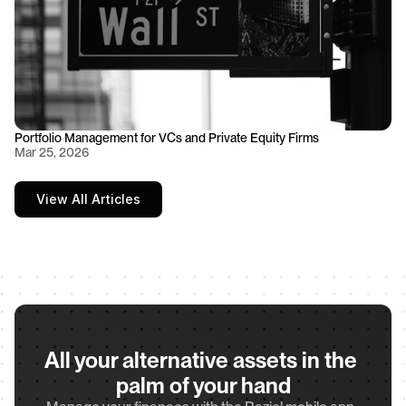
Portfolio Management for VCs and Private Equity Firms
Mar 25, 2026
View All Articles
All your alternative assets in the 
palm of your hand