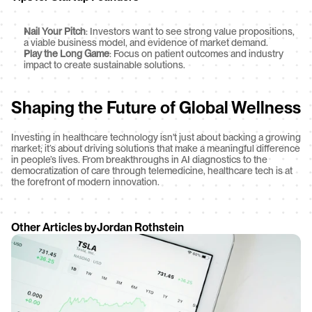
Nail Your Pitch
: Investors want to see strong value propositions, 
a viable business model, and evidence of market demand.
Play the Long Game
: Focus on patient outcomes and industry 
impact to create sustainable solutions.
Shaping the Future of Global Wellness
Investing in healthcare technology isn't just about backing a growing 
market; it’s about driving solutions that make a meaningful difference 
in people’s lives. From breakthroughs in AI diagnostics to the 
democratization of care through telemedicine, healthcare tech is at 
the forefront of modern innovation.
Other Articles by
Jordan Rothstein