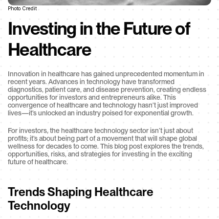
Photo Credit
Investing in the Future of 
Healthcare
Innovation in healthcare has gained unprecedented momentum in 
recent years. Advances in technology have transformed 
diagnostics, patient care, and disease prevention, creating endless 
opportunities for investors and entrepreneurs alike. This 
convergence of healthcare and technology hasn’t just improved 
lives—it’s unlocked an industry poised for exponential growth.
For investors, the healthcare technology sector isn’t just about 
profits; it’s about being part of a movement that will shape global 
wellness for decades to come. This blog post explores the trends, 
opportunities, risks, and strategies for investing in the exciting 
future of healthcare.
Trends Shaping Healthcare 
Technology