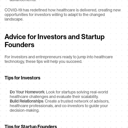
COVID-19 has redefined how healthcare is delivered, creating new 
opportunities for investors willing to adapt to the changed 
landscape.
Advice for Investors and Startup 
Founders
For investors and entrepreneurs ready to jump into healthcare 
technology, these tips will help you succeed.
Tips for Investors
Do Your Homework
: Look for startups solving real-world 
healthcare challenges and evaluate their scalability.
Build Relationships
: Create a trusted network of advisors, 
healthcare professionals, and co-investors to guide your 
decision-making.
Tips for Startup Founders