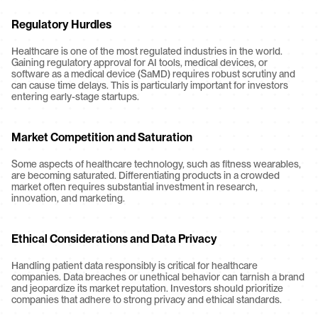
Regulatory Hurdles
Healthcare is one of the most regulated industries in the world. 
Gaining regulatory approval for AI tools, medical devices, or 
software as a medical device (SaMD) requires robust scrutiny and 
can cause time delays. This is particularly important for investors 
entering early-stage startups.
Market Competition and Saturation
Some aspects of healthcare technology, such as fitness wearables, 
are becoming saturated. Differentiating products in a crowded 
market often requires substantial investment in research, 
innovation, and marketing.
Ethical Considerations and Data Privacy
Handling patient data responsibly is critical for healthcare 
companies. Data breaches or unethical behavior can tarnish a brand 
and jeopardize its market reputation. Investors should prioritize 
companies that adhere to strong privacy and ethical standards.