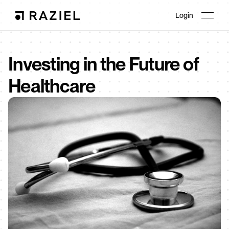
Login
Investing in the Future of 
Healthcare