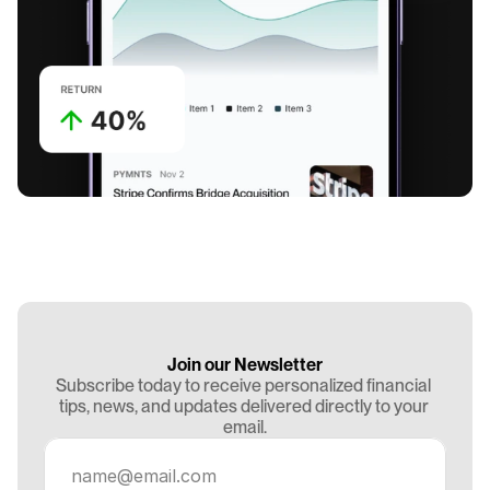
Join our Newsletter
Subscribe today to receive personalized financial 
tips, news, and updates delivered directly to your 
email.