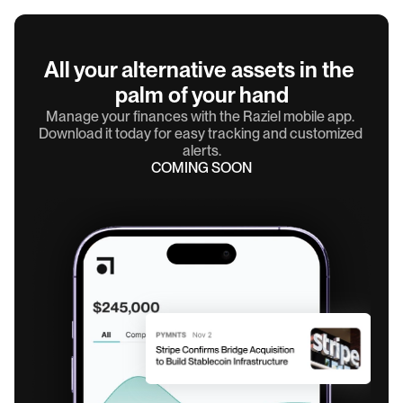
All your alternative assets in the 
palm of your hand
Manage your finances with the Raziel mobile app. 
Download it today for easy tracking and customized 
alerts.
COMING SOON