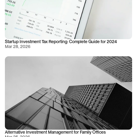
Startup Investment Tax Reporting: Complete Guide for 2024
Mar 28, 2026
Alternative Investment Management for Family Offices