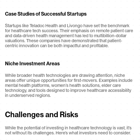
Case Studies of Successful Startups
Startups like Teladoc Health and Livongo have set the benchmark 
for healthcare tech success. Their emphasis on remote patient care 
and data-driven health management has led to multibillion-dollar 
valuations. These companies have demonstrated that patient-
centric innovation can be both impactful and profitable.
Niche Investment Areas
While broader health technologies are drawing attention, niche 
areas offer unique opportunities for first-movers. Examples include 
mental health platforms, women’s health solutions, elder care 
technology, and tools designed to improve healthcare accessibility 
in underserved regions.
Challenges and Risks
While the potential of investing in healthcare technology is vast, it’s 
not without its challenges. Here’s what investors need to consider.