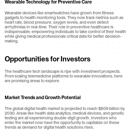
Wearable Technology for Preventive Care
Wearable devices like smartwatches have grown from fitness 
gadgets to health monitoring tools. They now track metrics such as 
heart rate, blood pressure, oxygen levels, and even detect 
arrhythmias in real-time. Their role in preventive healthcare is 
indispensable, empowering individuals to take control of their health 
while giving medical professionals critical data for better decision-
making.
Opportunities for Investors
The healthcare tech landscape is ripe with investment prospects. 
From scaling telemedicine platforms to wearable innovations, here 
are promising areas to explore.
Market Trends and Growth Potential
The global digital health market is projected to reach $809 billion by 
2030. Areas like health data analytics, medical devices, and genetic 
testing are all experiencing double-digit growth. Investors who 
enter the market now have the opportunity to capitalize on these 
trends as demand for digital health solutions rises.