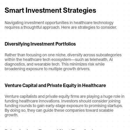
Smart Investment Strategies
Navigating investment opportunities in healthcare technology 
requires a thoughtful approach. Here are strategies to consider.
Diversifying Investment Portfolios
Rather than focusing on one niche, diversify across subcategories 
within the healthcare tech ecosystem—such as telehealth, AI 
diagnostics, and wearable tech. This minimizes risk while 
broadening exposure to multiple growth drivers.
Venture Capital and Private Equity in Healthcare
Venture capitalists and private equity firms are playing a huge role in 
funding healthcare innovations. Investors should consider joining 
funding rounds to gain early-stage exposure to promising startups. 
By doing so, they can guide these companies toward scalable 
growth.