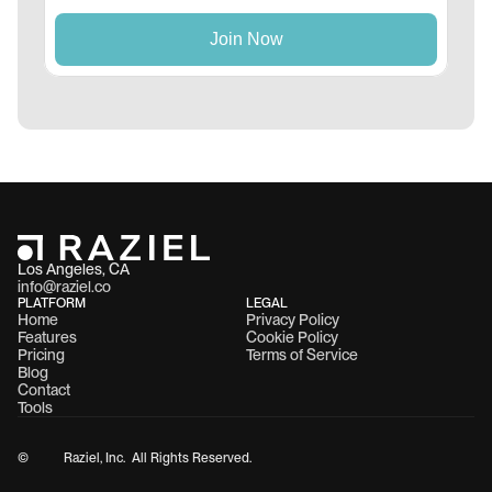
Los Angeles, CA 
info@raziel.co
PLATFORM
LEGAL
Home
Privacy Policy
Features
Cookie Policy
Pricing
Terms of Service
Blog
Contact
Tools
©
Raziel, Inc.  All Rights Reserved.