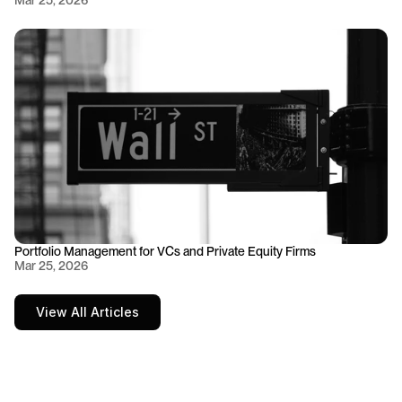
Mar 25, 2026
Portfolio Management for VCs and Private Equity Firms
Mar 25, 2026
View All Articles