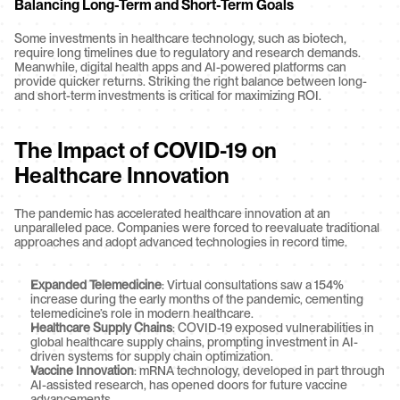
Balancing Long-Term and Short-Term Goals
Some investments in healthcare technology, such as biotech, 
require long timelines due to regulatory and research demands. 
Meanwhile, digital health apps and AI-powered platforms can 
provide quicker returns. Striking the right balance between long- 
and short-term investments is critical for maximizing ROI.
The Impact of COVID-19 on 
Healthcare Innovation
The pandemic has accelerated healthcare innovation at an 
unparalleled pace. Companies were forced to reevaluate traditional 
approaches and adopt advanced technologies in record time.
Expanded Telemedicine
: Virtual consultations saw a 154% 
increase during the early months of the pandemic, cementing 
telemedicine’s role in modern healthcare.
Healthcare Supply Chains
: COVID-19 exposed vulnerabilities in 
global healthcare supply chains, prompting investment in AI-
driven systems for supply chain optimization.
Vaccine Innovation
: mRNA technology, developed in part through 
AI-assisted research, has opened doors for future vaccine 
advancements.