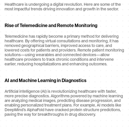
Healthcare is undergoing a digital revolution. Here are some of the 
most impactful trends driving innovation and growth in the sector.
Rise of Telemedicine and Remote Monitoring
Telemedicine has rapidly become a primary method for delivering 
healthcare. By offering virtual consultations and monitoring, it has 
removed geographical barriers, improved access to care, and 
lowered costs for patients and providers. Remote patient monitoring 
solutions—using wearables and connected devices—allow 
healthcare providers to track chronic conditions and intervene 
earlier, reducing hospitalizations and enhancing outcomes.
AI and Machine Learning in Diagnostics
Artificial intelligence (AI) is revolutionizing healthcare with faster, 
more precise diagnostics. Algorithms powered by machine learning 
are analyzing medical images, predicting disease progression, and 
enabling personalized treatment plans. For example, AI models like 
DeepMind’s AlphaFold have cracked protein structure predictions, 
paving the way for breakthroughs in drug discovery.