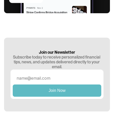
Join our Newsletter
Subscribe today to receive personalized financial 
tips, news, and updates delivered directly to your 
email.