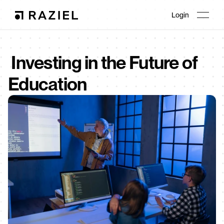
Login
 Investing in the Future of 
Education