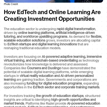
Photo Credit
How EdTech and Online Learning Are 
Creating Investment Opportunities
The education sector is undergoing 
rapid digital transformation
, 
driven by 
online learning platforms, artificial intelligence-driven 
tutoring, and workforce upskilling programs
. As demand for 
flexible, 
scalable education solutions
 grows, investors are allocating capital 
to 
EdTech startups and digital learning innovations
 that are 
reshaping traditional education models.
Investors are focusing on 
AI-powered adaptive learning, immersive 
virtual training, and blockchain-based credentialing
 as technology 
revolutionizes how knowledge is delivered and assessed. 
Companies like 
Coursera and Duolingo
 have demonstrated the 
potential of scalable digital learning platforms, while emerging 
startups in 
virtual reality education and AI-driven personalized 
learning
 are gaining traction. Governments and corporations are 
also increasing 
funding for digital education programs
, expanding 
opportunities in the 
EdTech sector and corporate training markets
.
For investors tracking 
the growth of education startups
, structured 
insights are critical to identifying 
high-growth opportunities and 
market trends
. Platforms like Raziel provide 
AI-powered education 