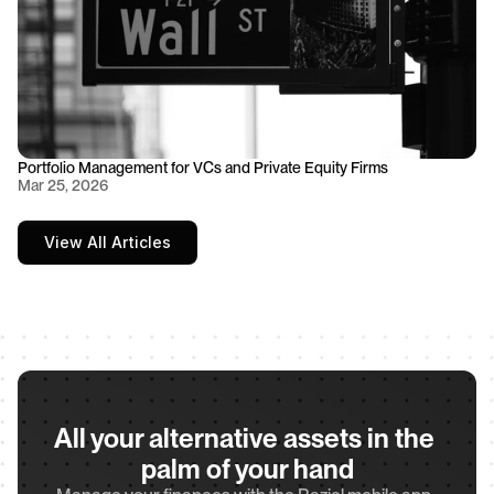
Portfolio Management for VCs and Private Equity Firms
Mar 25, 2026
View All Articles
All your alternative assets in the 
palm of your hand