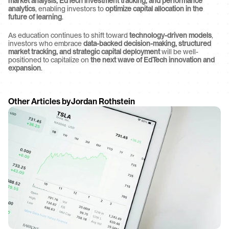
market analysis, EdTech investment tracking, and performance 
analytics
, enabling investors to 
optimize capital allocation in the 
future of learning
.
As education continues to shift toward 
technology-driven models
, 
investors who embrace 
data-backed decision-making, structured 
market tracking, and strategic capital deployment
 will be well-
positioned to capitalize on 
the next wave of EdTech innovation and 
expansion
.
Other Articles by
Jordan Rothstein