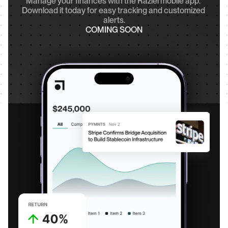
Manage your finances with the Raziel mobile app. 
Download it today for easy tracking and customized 
alerts.
COMING SOON