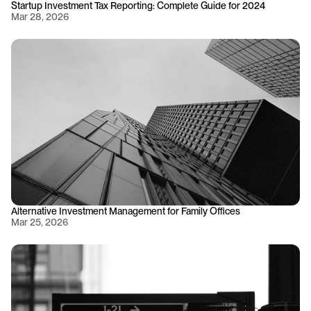
Startup Investment Tax Reporting: Complete Guide for 2024
Mar 28, 2026
Alternative Investment Management for Family Offices
Mar 25, 2026