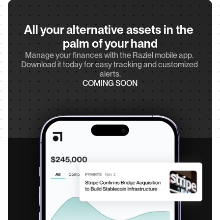
All your alternative assets in the 
palm of your hand
Manage your finances with the Raziel mobile app. 
Download it today for easy tracking and customized 
alerts.
COMING SOON