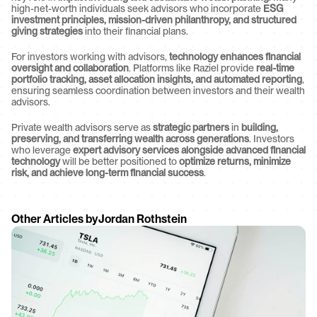
high-net-worth individuals seek advisors who incorporate 
ESG 
investment principles, mission-driven philanthropy, and structured 
giving strategies
 into their financial plans.
For investors working with advisors, 
technology enhances financial 
oversight and collaboration
. Platforms like Raziel provide 
real-time 
portfolio tracking, asset allocation insights, and automated reporting
, 
ensuring seamless coordination between investors and their wealth 
advisors.
Private wealth advisors serve as 
strategic partners
 in 
building, 
preserving, and transferring wealth across generations
. Investors 
who leverage 
expert advisory services alongside advanced financial 
technology
 will be better positioned to 
optimize returns, minimize 
risk, and achieve long-term financial success
.
Other Articles by
Jordan Rothstein