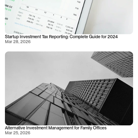
Startup Investment Tax Reporting: Complete Guide for 2024
Mar 28, 2026
Alternative Investment Management for Family Offices
Mar 25, 2026