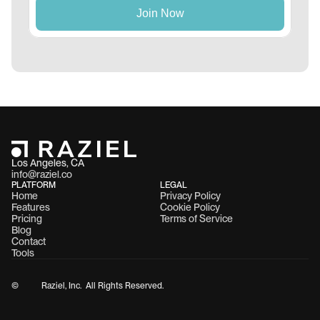
Los Angeles, CA 
info@raziel.co
PLATFORM
LEGAL
Home
Privacy Policy
Features
Cookie Policy
Pricing
Terms of Service
Blog
Contact
Tools
©
Raziel, Inc.  All Rights Reserved.