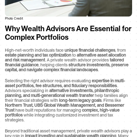
Photo Credit
Why Wealth Advisors Are Essential for 
Complex Portfolios
High-net-worth individuals face 
unique financial challenges
, from 
estate planning and tax optimization
 to 
alternative asset allocation 
and risk management
. A private wealth advisor provides 
tailored 
financial guidance
, helping clients 
structure investments, preserve 
capital, and navigate complex financial landscapes
.
Selecting the right advisor requires evaluating 
expertise in multi-
asset portfolios, fee structures, and fiduciary responsibilities
. 
Advisors specializing in 
alternative investments, philanthropic 
planning, and multi-generational wealth transfer
 help families align 
their financial strategies with 
long-term legacy goals
. Firms like 
Northern Trust, UBS Global Wealth Management, and Bessemer 
Trust
 have built reputations for managing 
complex, high-value 
portfolios
 while integrating customized investment and tax 
strategies.
Beyond traditional asset management, private wealth advisors play a 
key role in 
impact investing and sustainable wealth planning
. Many 