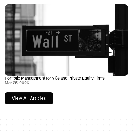
Portfolio Management for VCs and Private Equity Firms
Mar 25, 2026
View All Articles