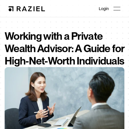
Login
Working with a Private 
Wealth Advisor: A Guide for 
High-Net-Worth Individuals