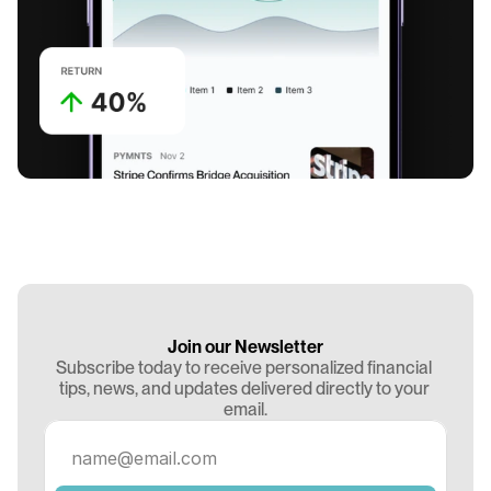
Join our Newsletter
Subscribe today to receive personalized financial 
tips, news, and updates delivered directly to your 
email.