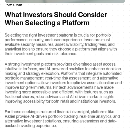
Photo Credit
What Investors Should Consider 
When Selecting a Platform
Selecting the right investment platform is crucial for portfolio 
performance, security, and user experience. Investors must 
evaluate security measures, asset availability, trading fees, and 
analytical tools to ensure they choose a platform that aligns with 
their investment goals and risk tolerance.
A strong investment platform provides diversified asset access, 
intuitive interfaces, and AI-powered analytics to enhance decision-
making and strategy execution. Platforms that integrate automated 
portfolio management, real-time risk assessment, and alternative 
investment options allow investors to optimize asset allocation and 
improve long-term returns. Fintech advancements have made 
investing more accessible and efficient, with features such as 
fractional shares, robo-advisors, and AI-driven market insights 
improving accessibility for both retail and institutional investors.
For those seeking structured financial oversight, platforms like 
Raziel provide AI-driven portfolio tracking, real-time analytics, and 
alternative investment solutions, ensuring a seamless and data-
backed investing experience.