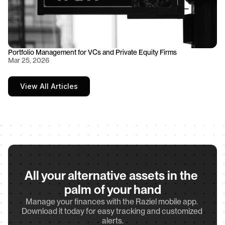
Portfolio Management for VCs and Private Equity Firms
Mar 25, 2026
View All Articles
All your alternative assets in the 
palm of your hand
Manage your finances with the Raziel mobile app. 
Download it today for easy tracking and customized 
alerts.