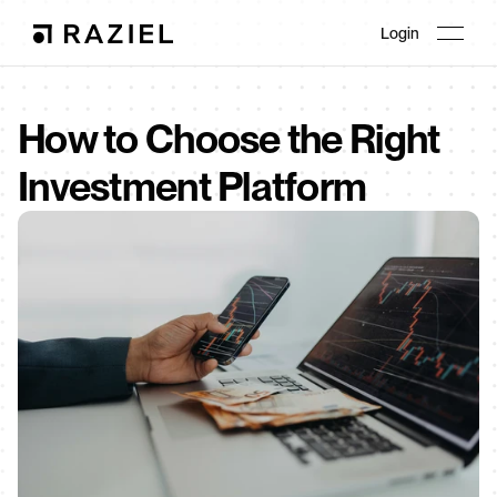
Login
How to Choose the Right 
Investment Platform