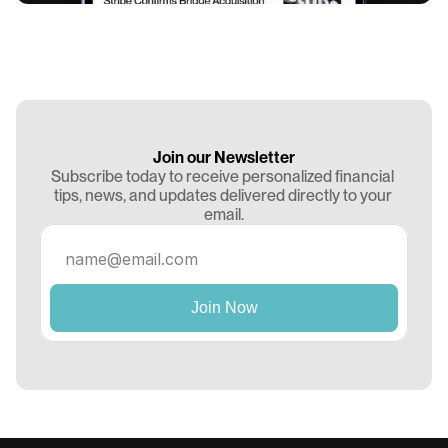
Join our Newsletter
Subscribe today to receive personalized financial 
tips, news, and updates delivered directly to your 
email.