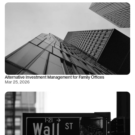
Alternative Investment Management for Family Offices
Mar 25, 2026