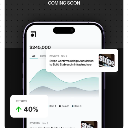
COMING SOON