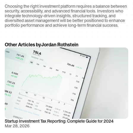
Choosing the right investment platform requires a balance between 
security, accessibility, and advanced financial tools. Investors who 
integrate technology-driven insights, structured tracking, and 
diversified asset management will be better positioned to enhance 
portfolio performance and achieve long-term financial success.
Other Articles by
Jordan Rothstein
Startup Investment Tax Reporting: Complete Guide for 2024
Mar 28, 2026