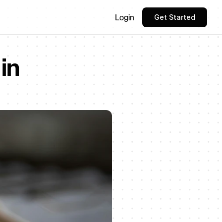
Login
Get Started
n 