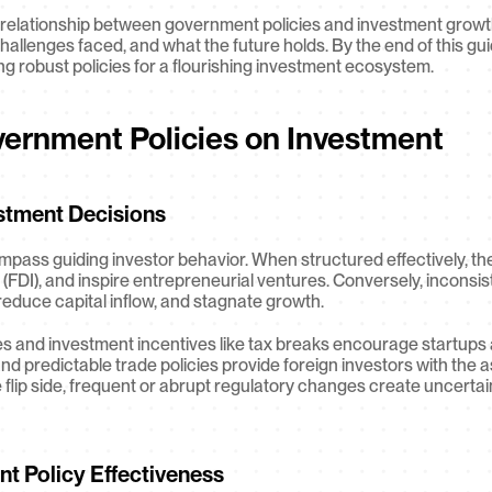
nit relationship between government policies and investment growt
hallenges faced, and what the future holds. By the end of this guid
ing robust policies for a flourishing investment ecosystem.
vernment Policies on Investment
stment Decisions
pass guiding investor behavior. When structured effectively, the
 (FDI), and inspire entrepreneurial ventures. Conversely, inconsis
 reduce capital inflow, and stagnate growth.
es and investment incentives like tax breaks encourage startups 
r and predictable trade policies provide foreign investors with th
flip side, frequent or abrupt regulatory changes create uncertain
nt Policy Effectiveness