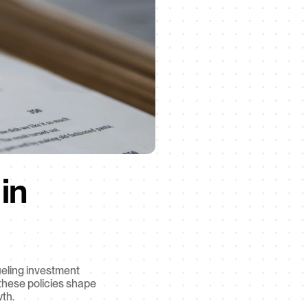
n 
eling investment 
hese policies shape 
wth.