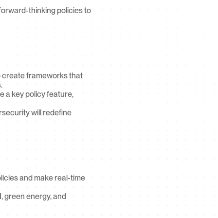
rward-thinking policies to 
o create frameworks that 
.
a key policy feature, 
ecurity will redefine 
icies and make real-time 
, green energy, and 