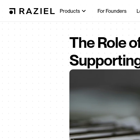
Products
For Founders
L
The Role of
Supportin