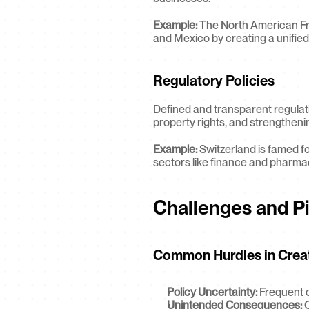
Example:
 The North American Fr
and Mexico by creating a unified
Regulatory Policies
Defined and transparent regulat
property rights, and strengtheni
Example:
 Switzerland is famed for
sectors like finance and pharma
Challenges and Pit
Common Hurdles in Creati
Policy Uncertainty:
 Frequent c
Unintended Consequences:
 