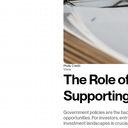
Photo Credit
View
The Role of
Supportin
Government policies are the back
opportunities. For investors, en
investment landscapes is crucial