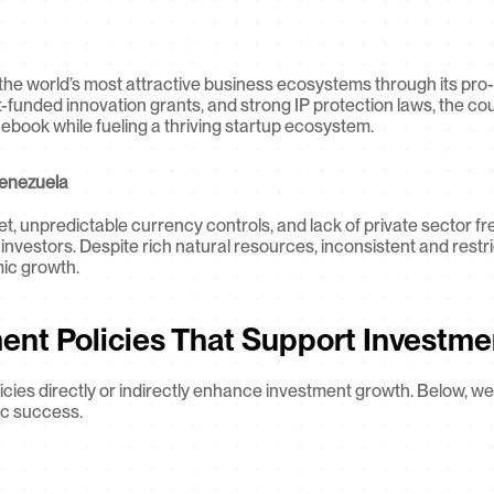
the world’s most attractive business ecosystems through its pro-i
funded innovation grants, and strong IP protection laws, the co
cebook while fueling a thriving startup ecosystem.
Venezuela
, unpredictable currency controls, and lack of private sector f
 investors. Despite rich natural resources, inconsistent and restri
mic growth.
ent Policies That Support Investme
cies directly or indirectly enhance investment growth. Below, we 
c success.