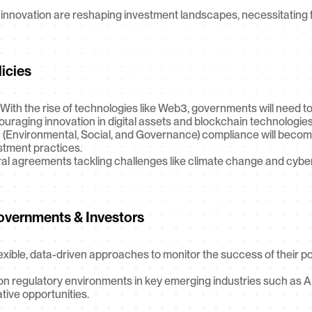
innovation are reshaping investment landscapes, necessitating fo
licies
 With the rise of technologies like Web3, governments will need t
raging innovation in digital assets and blockchain technologies
 (Environmental, Social, and Governance) compliance will become 
estment practices.
eral agreements tackling challenges like climate change and cybers
vernments & Investors
ible, data-driven approaches to monitor the success of their pol
n regulatory environments in key emerging industries such as AI
ative opportunities.