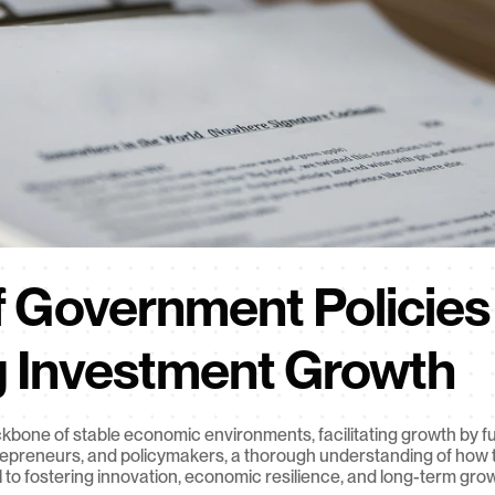
 Government Policies i
g Investment Growth
bone of stable economic environments, facilitating growth by fu
trepreneurs, and policymakers, a thorough understanding of how t
 to fostering innovation, economic resilience, and long-term gro