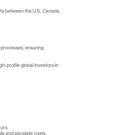
s between the U.S., Canada, 
 processes, ensuring 
gh-profile global investors in 
tors.
ls and escalate costs.