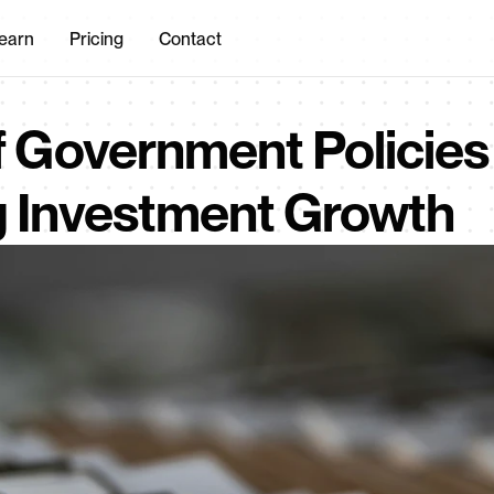
earn
Pricing
Contact
 Government Policies i
g Investment Growth