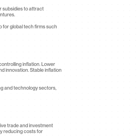
 subsidies to attract 
entures.
b for global tech firms such 
ntrolling inflation. Lower 
 innovation. Stable inflation 
ng and technology sectors, 
ive trade and investment 
 reducing costs for 