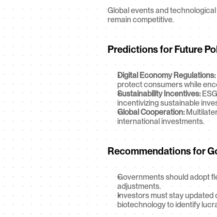
Global events and technological 
remain competitive.
Predictions for Future Po
Digital Economy Regulations:
protect consumers while encou
Sustainability Incentives:
 ESG
incentivizing sustainable inv
Global Cooperation:
 Multilat
international investments.
Recommendations for Go
Governments should adopt flex
adjustments.
Investors must stay updated o
biotechnology to identify lucr