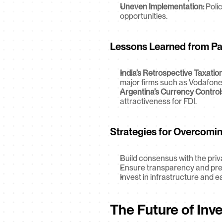
Uneven Implementation:
 Poli
opportunities.
Lessons Learned from Pa
India’s Retrospective Taxation
major firms such as Vodafone
Argentina’s Currency Control
attractiveness for FDI.
Strategies for Overcoming
Build consensus with the priv
Ensure transparency and predic
Invest in infrastructure and 
The Future of Inv