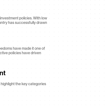
nvestment policies. With low 
untry has successfully drawn 
reedoms have made it one of 
ctive policies have driven 
nt
highlight the key categories 