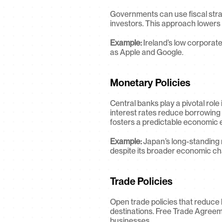
Governments can use fiscal strate
investors. This approach lowers t
Example:
 Ireland’s low corporate
as Apple and Google.
Monetary Policies
Central banks play a pivotal role
interest rates reduce borrowing 
fosters a predictable economic e
Example:
 Japan’s long-standing 
despite its broader economic ch
Trade Policies
Open trade policies that reduce 
destinations. Free Trade Agreem
businesses.