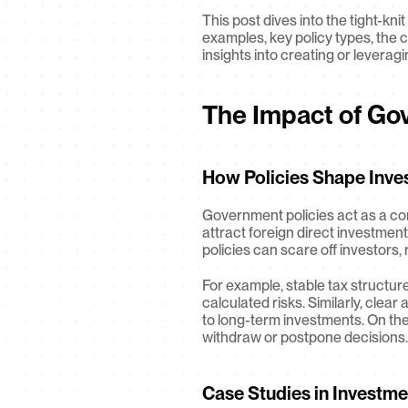
This post dives into the tight-k
examples, key policy types, the c
insights into creating or leverag
The Impact of Go
How Policies Shape Inve
Government policies act as a com
attract foreign direct investment
policies can scare off investors,
For example, stable tax structur
calculated risks. Similarly, clea
to long-term investments. On the 
withdraw or postpone decisions.
Case Studies in Investme