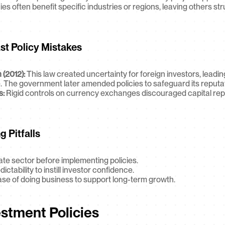
cies often benefit specific industries or regions, leaving others str
st Policy Mistakes
 (2012):
 This law created uncertainty for foreign investors, leadin
. The government later amended policies to safeguard its reputat
s:
 Rigid controls on currency exchanges discouraged capital repat
 Pitfalls
ate sector before implementing policies.
tability to instill investor confidence.
ease of doing business to support long-term growth.
estment Policies