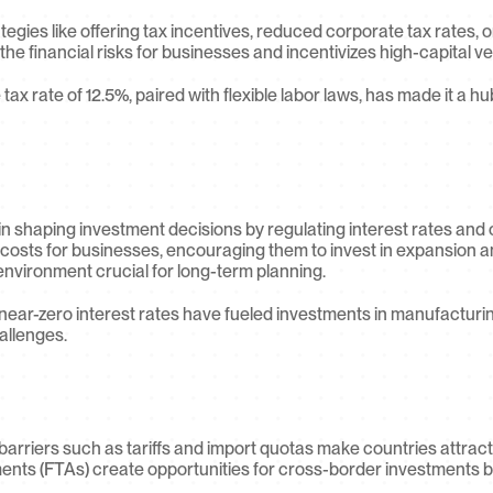
gies like offering tax incentives, reduced corporate tax rates, or
he financial risks for businesses and incentivizes high-capital v
 tax rate of 12.5%, paired with flexible labor laws, has made it a hu
 in shaping investment decisions by regulating interest rates and co
costs for businesses, encouraging them to invest in expansion and
nvironment crucial for long-term planning.
near-zero interest rates have fueled investments in manufacturi
allenges.
barriers such as tariffs and import quotas make countries attract
ents (FTAs) create opportunities for cross-border investments by