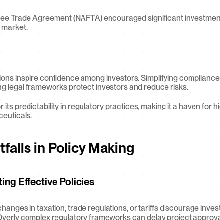
ee Trade Agreement (NAFTA) encouraged significant investment
 market.
ions inspire confidence among investors. Simplifying compliance
ng legal frameworks protect investors and reduce risks.
 its predictability in regulatory practices, making it a haven for hi
ceuticals.
falls in Policy Making
ng Effective Policies
hanges in taxation, trade regulations, or tariffs discourage inves
Overly complex regulatory frameworks can delay project approva