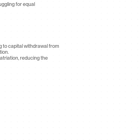
uggling for equal 
g to capital withdrawal from 
ion.
riation, reducing the 