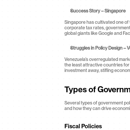
Success Story – Singapore
Singapore has cultivated one of 
corporate tax rates, government-
global giants like Google and Fa
Struggles in Policy Design – 
Venezuela’s overregulated market
the least attractive countries for
investment away, stifling econo
Types of Governm
Several types of government poli
and how they can drive economi
Fiscal Policies