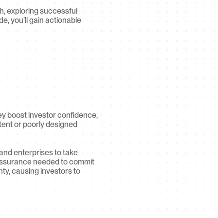
h, exploring successful 
e, you’ll gain actionable 
y boost investor confidence, 
tent or poorly designed 
and enterprises to take 
e assurance needed to commit 
ty, causing investors to 