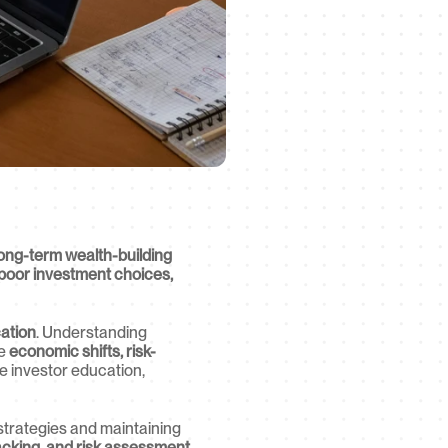
ong-term wealth-building 
poor investment choices, 
cation
. Understanding 
e 
economic shifts, risk-
 investor education, 
g strategies and maintaining 
acking, and risk assessment 