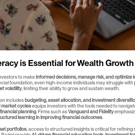
eracy is Essential for Wealth Growth
nvestors to make 
informed decisions, manage risk, and optimize l
ancial foundation, even high-income individuals may struggle with 
volatility
, limiting their ability to grow and sustain wealth.
on includes 
budgeting, asset allocation, and investment diversifi
d market cycles
 equips investors with the tools needed to navigat
financial planning
. Firms such as 
Vanguard and Fidelity
 emphasize
ructured learning in improving financial outcomes
.
set portfolios
, access to structured insights is critical for refinin
e Raziel provide 
AI-driven financial education tools, investment tr