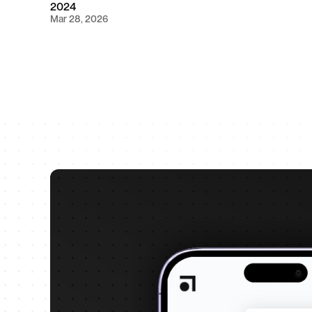
2024
Mar 28, 2026