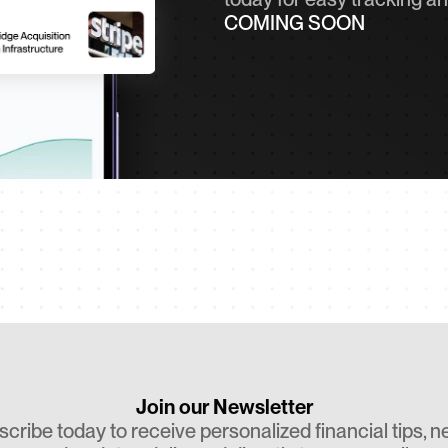
COMING SOON
Join our Newsletter
cribe today to receive personalized financial tips, ne