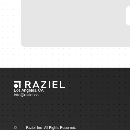
Los Angeles, CA 
info@raziel.co
©
Raziel, Inc.  All Rights Reserved.