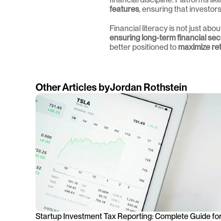
features
, ensuring that investor
Financial literacy is not just abo
ensuring long-term financial sec
better positioned to 
maximize ret
Other Articles by
Jordan Rothstein
Startup Investment Tax Reporting: Complete Guide for