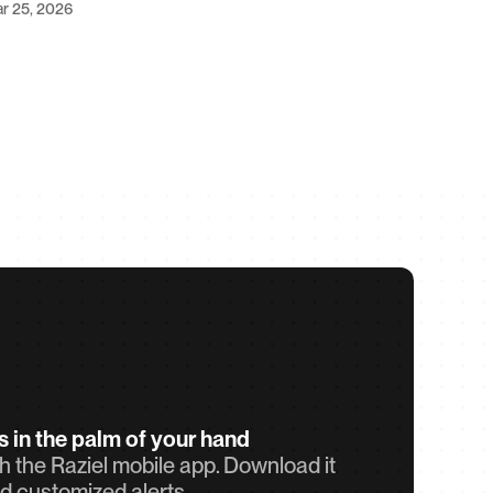
r 25, 2026
ts in the palm of your hand
 the Raziel mobile app. Download it 
d customized alerts.