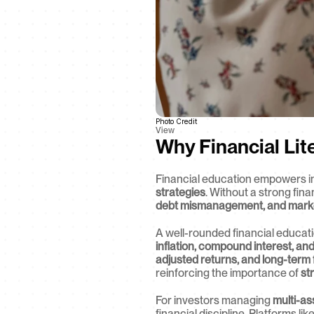
Photo Credit
View
Why Financial Lit
Financial education empowers i
strategies
. Without a strong fin
debt mismanagement, and market 
A well-rounded financial educati
inflation, compound interest, an
adjusted returns, and long-term 
reinforcing the importance of 
st
For investors managing 
multi-as
financial discipline. Platforms lik