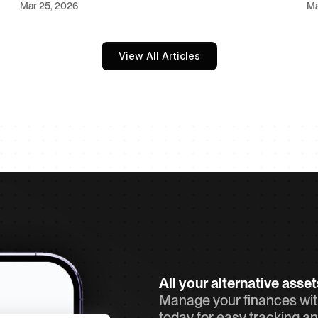
Mar 25, 2026
Ma
View All Articles
All your alternative asse
Manage your finances with
today for easy tracking an