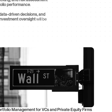
folio performance
.
data-driven decisions, and 
investment oversight
 will be 
rtfolio Management for VCs and Private Equity Firms