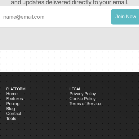
and updates delivered directly to your email.
PLATFORM
LEGAL
Home
Privacy Policy
Features
Cookie Policy
Pricing
Terms of Service
Blog
Contact
Tools