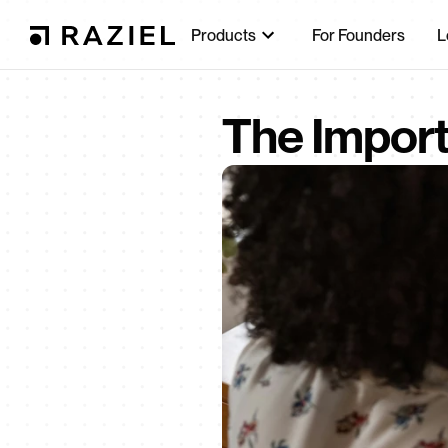
Products
For Founders
L
The Import