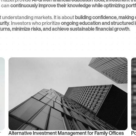
s can 
continuously improve their knowledge while optimizing port
ut understanding markets. It is about 
building confidence, making 
urity
. Investors who prioritize 
ongoing education and structured 
urns, minimize risks, and achieve sustainable financial growth
.
 
Alternative Investment Management for Family Offices
Po