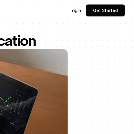
Login
Get Started
cation