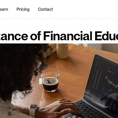
earn
Pricing
Contact
ance of Financial Edu