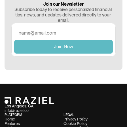
Join our Newsletter
Subscribe today to receive personalized financial 
tips, news, and updates delivered directly to your 
email.
Los Angeles, CA 
info@raziel.co
PLATFORM
LEGAL
Home
Privacy Policy
Features
Cookie Policy