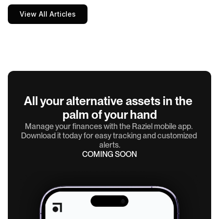
View All Articles
All your alternative assets in the 
palm of your hand
Manage your finances with the Raziel mobile app. 
Download it today for easy tracking and customized 
alerts.
COMING SOON