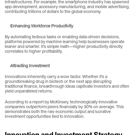
infrastructures. For example, the smartphone industry has spawned 
app development, accessory manufacturing, and mobile advertising, 
contributing trillions of dollars to the global economy.
Enhancing Workforce Productivity
By automating tedious tasks or enabling data-driven decisions, 
platforms powered by machine learning help businesses operate 
leaner and smarter. It's simple math—higher productivity directly 
correlates to higher profitability.
Attracting Investment
Innovations inherently carry a wow factor. Whether it's a 
groundbreaking drug in biotech or the next app disrupting 
traditional finance, breakthrough ideas captivate investors and often 
yield unparalleled returns.
According to a report by McKinsey, technologically innovative 
companies outperform peers financially by 30% on average. This 
demonstrates both the raw economic output and lucrative 
investment opportunities tied to innovation.
Innovation and Investment Strategy