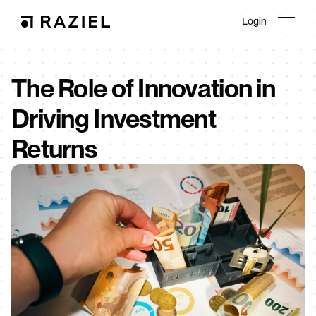
Login
The Role of Innovation in 
Driving Investment 
Returns