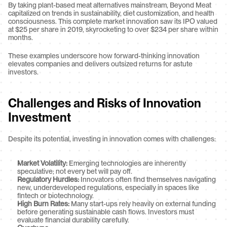
By taking plant-based meat alternatives mainstream, Beyond Meat 
capitalized on trends in sustainability, diet customization, and health 
consciousness. This complete market innovation saw its IPO valued 
at $25 per share in 2019, skyrocketing to over $234 per share within 
months.
These examples underscore how forward-thinking innovation 
elevates companies and delivers outsized returns for astute 
investors.
Challenges and Risks of Innovation 
Investment
Despite its potential, investing in innovation comes with challenges:
Market Volatility:
 Emerging technologies are inherently 
speculative; not every bet will pay off.
Regulatory Hurdles:
 Innovators often find themselves navigating 
new, underdeveloped regulations, especially in spaces like 
fintech or biotechnology.
High Burn Rates:
 Many start-ups rely heavily on external funding 
before generating sustainable cash flows. Investors must 
evaluate financial durability carefully.