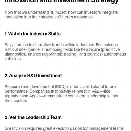
Now that we understand its impact, how can investors integrate 
innovation into their strategies? Here’s a roadmap:
1. Watch for Industry Shifts
Pay attention to disruptive trends within industries. For instance, 
artificial intelligence is reshaping fields like healthcare (predictive 
diagnostics), finance (algorithmic trading), and logistics (autonomous 
vehicles).
2. Analyze R&D Investment
Research and development (R&D) is often a predictor of future 
performance. Companies that heavily reinvest in R&D—like 
Alphabet and Apple—demonstrate consistent leadership within 
their sectors.
3. Vet the Leadership Team
Great vision requires great execution. Look for management teams 