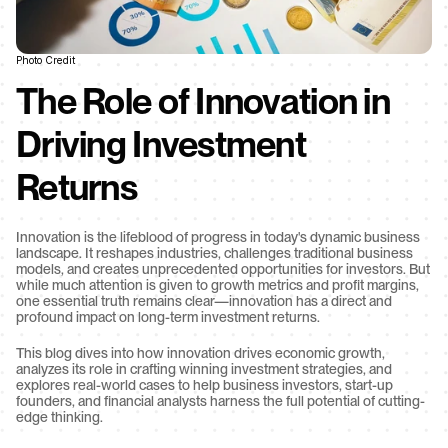
Photo Credit
The Role of Innovation in 
Driving Investment 
Returns
Innovation is the lifeblood of progress in today's dynamic business 
landscape. It reshapes industries, challenges traditional business 
models, and creates unprecedented opportunities for investors. But 
while much attention is given to growth metrics and profit margins, 
one essential truth remains clear—innovation has a direct and 
profound impact on long-term investment returns.
This blog dives into how innovation drives economic growth, 
analyzes its role in crafting winning investment strategies, and 
explores real-world cases to help business investors, start-up 
founders, and financial analysts harness the full potential of cutting-
edge thinking.