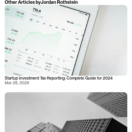
Other Articles by
Jordan Rothstein
Startup Investment Tax Reporting: Complete Guide for 2024
Mar 28, 2026