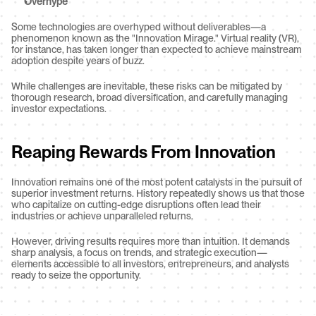
Overhype
Some technologies are overhyped without deliverables—a 
phenomenon known as the "Innovation Mirage." Virtual reality (VR), 
for instance, has taken longer than expected to achieve mainstream 
adoption despite years of buzz.
While challenges are inevitable, these risks can be mitigated by 
thorough research, broad diversification, and carefully managing 
investor expectations.
Reaping Rewards From Innovation
Innovation remains one of the most potent catalysts in the pursuit of 
superior investment returns. History repeatedly shows us that those 
who capitalize on cutting-edge disruptions often lead their 
industries or achieve unparalleled returns.
However, driving results requires more than intuition. It demands 
sharp analysis, a focus on trends, and strategic execution—
elements accessible to all investors, entrepreneurs, and analysts 
ready to seize the opportunity.