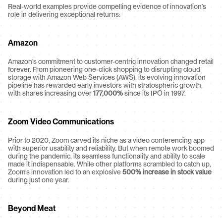
Real-world examples provide compelling evidence of innovation’s 
role in delivering exceptional returns:
Amazon
Amazon's commitment to customer-centric innovation changed retail 
forever. From pioneering one-click shopping to disrupting cloud 
storage with Amazon Web Services (AWS), its evolving innovation 
pipeline has rewarded early investors with stratospheric growth, 
with shares increasing over 
177,000%
 since its IPO in 1997.
Zoom Video Communications
Prior to 2020, Zoom carved its niche as a video conferencing app 
with superior usability and reliability. But when remote work boomed 
during the pandemic, its seamless functionality and ability to scale 
made it indispensable. While other platforms scrambled to catch up, 
Zoom’s innovation led to an explosive 
500% increase in stock value
during just one year.
Beyond Meat