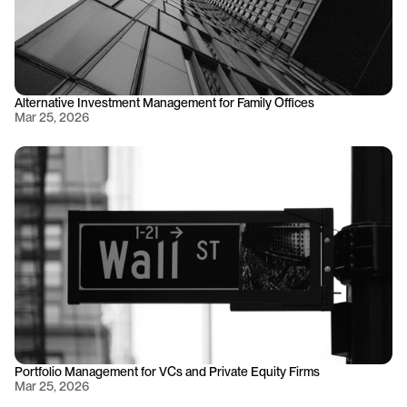
Alternative Investment Management for Family Offices
Mar 25, 2026
Portfolio Management for VCs and Private Equity Firms
Mar 25, 2026