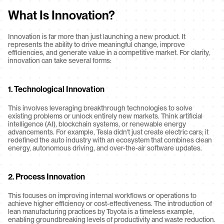
What Is Innovation?
Innovation is far more than just launching a new product. It 
represents the ability to drive meaningful change, improve 
efficiencies, and generate value in a competitive market. For clarity, 
innovation can take several forms:
1. 
Technological Innovation
This involves leveraging breakthrough technologies to solve 
existing problems or unlock entirely new markets. Think artificial 
intelligence (AI), blockchain systems, or renewable energy 
advancements. For example, Tesla didn't just create electric cars; it 
redefined the auto industry with an ecosystem that combines clean 
energy, autonomous driving, and over-the-air software updates.
2. 
Process Innovation
This focuses on improving internal workflows or operations to 
achieve higher efficiency or cost-effectiveness. The introduction of 
lean manufacturing practices by Toyota is a timeless example, 
enabling groundbreaking levels of productivity and waste reduction.