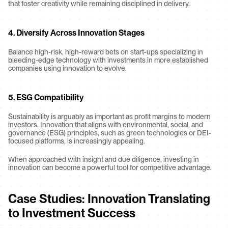
that foster creativity while remaining disciplined in delivery.
4. Diversify Across Innovation Stages
Balance high-risk, high-reward bets on start-ups specializing in 
bleeding-edge technology with investments in more established 
companies using innovation to evolve.
5. ESG Compatibility
Sustainability is arguably as important as profit margins to modern 
investors. Innovation that aligns with environmental, social, and 
governance (ESG) principles, such as green technologies or DEI-
focused platforms, is increasingly appealing.
When approached with insight and due diligence, investing in 
innovation can become a powerful tool for competitive advantage.
Case Studies: Innovation Translating 
to Investment Success