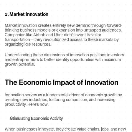
3. 
Market Innovation
Market innovation creates entirely new demand through forward-
thinking business models or expansion into untapped audiences. 
Companies like Airbnb and Uber didn't invent travel or 
transportation—they revolutionized access to these markets by 
organizing idle resources.
Understanding these dimensions of innovation positions investors 
and entrepreneurs to better identify opportunities with maximum 
growth potential.
The Economic Impact of Innovation
Innovation serves as a fundamental driver of economic growth by 
creating new industries, fostering competition, and increasing 
productivity. Here’s how:
Stimulating Economic Activity
When businesses innovate, they create value chains, jobs, and new 