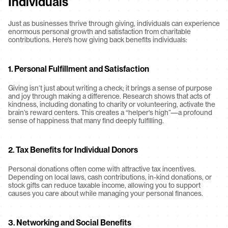
Individuals
Just as businesses thrive through giving, individuals can experience 
enormous personal growth and satisfaction from charitable 
contributions. Here's how giving back benefits individuals:
1. Personal Fulfillment and Satisfaction
Giving isn’t just about writing a check; it brings a sense of purpose 
and joy through making a difference. Research shows that acts of 
kindness, including donating to charity or volunteering, activate the 
brain’s reward centers. This creates a “helper's high”—a profound 
sense of happiness that many find deeply fulfilling.
2. Tax Benefits for Individual Donors
Personal donations often come with attractive tax incentives. 
Depending on local laws, cash contributions, in-kind donations, or 
stock gifts can reduce taxable income, allowing you to support 
causes you care about while managing your personal finances.
3. Networking and Social Benefits