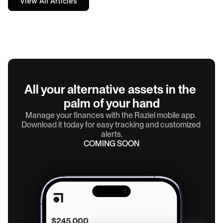
View All Articles
All your alternative assets in the 
palm of your hand
Manage your finances with the Raziel mobile app. 
Download it today for easy tracking and customized 
alerts.
COMING SOON