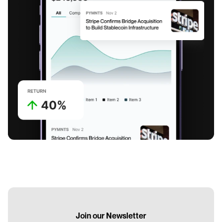
Join our Newsletter