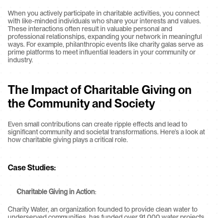
When you actively participate in charitable activities, you connect 
with like-minded individuals who share your interests and values. 
These interactions often result in valuable personal and 
professional relationships, expanding your network in meaningful 
ways. For example, philanthropic events like charity galas serve as 
prime platforms to meet influential leaders in your community or 
industry.
The Impact of Charitable Giving on 
the Community and Society
Even small contributions can create ripple effects and lead to 
significant community and societal transformations. Here’s a look at 
how charitable giving plays a critical role.
Case Studies
:
Charitable Giving in Action
:
Charity Water, an organization founded to provide clean water to 
underserved communities, has funded over 91,000 water projects 