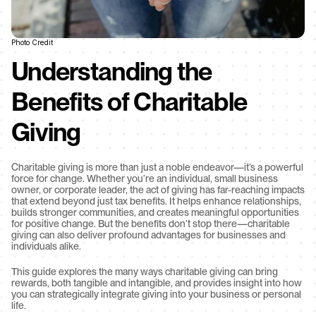
Photo Credit
Understanding the 
Benefits of Charitable 
Giving
Charitable giving is more than just a noble endeavor—it’s a powerful 
force for change. Whether you’re an individual, small business 
owner, or corporate leader, the act of giving has far-reaching impacts 
that extend beyond just tax benefits. It helps enhance relationships, 
builds stronger communities, and creates meaningful opportunities 
for positive change. But the benefits don’t stop there—charitable 
giving can also deliver profound advantages for businesses and 
individuals alike.
This guide explores the many ways charitable giving can bring 
rewards, both tangible and intangible, and provides insight into how 
you can strategically integrate giving into your business or personal 
life.