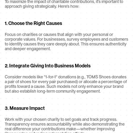
To maximize the impact of charitable contributions, it’s important to 
approach giving strategically. Here’s how:
1. Choose the Right Causes
Focus on charities or causes that align with your personal or 
corporate values. For businesses, survey employees and customers 
to identify causes they care deeply about. This ensures authenticity 
and deeper engagement.
2. Integrate Giving Into Business Models
Consider models like "1-for-1" donations (e.g., TOMS Shoes donates 
a pair of shoes for every pair purchased) or allocate a percentage of 
profits toward a cause. Such models not only enhance your brand 
but also establish long-term community engagement.
3. Measure Impact
Work with your chosen charity to set goals and track progress. 
Transparency ensures accountability while also demonstrating the 
real difference your contributions make—whether improving 