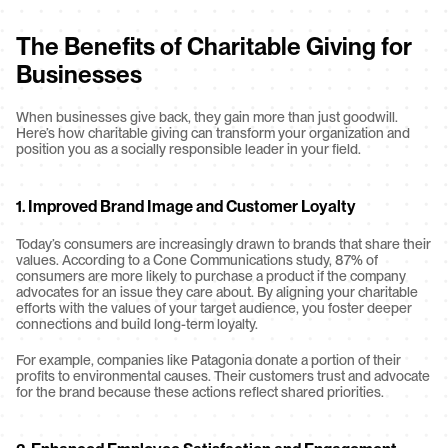
The Benefits of Charitable Giving for 
Businesses
When businesses give back, they gain more than just goodwill. 
Here’s how charitable giving can transform your organization and 
position you as a socially responsible leader in your field.
1. Improved Brand Image and Customer Loyalty
Today’s consumers are increasingly drawn to brands that share their 
values. According to a Cone Communications study, 87% of 
consumers are more likely to purchase a product if the company 
advocates for an issue they care about. By aligning your charitable 
efforts with the values of your target audience, you foster deeper 
connections and build long-term loyalty.
For example, companies like Patagonia donate a portion of their 
profits to environmental causes. Their customers trust and advocate 
for the brand because these actions reflect shared priorities.