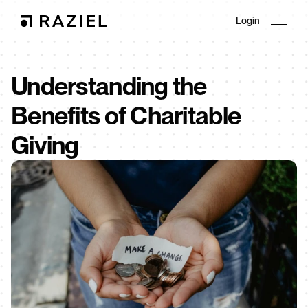
Login
Understanding the 
Benefits of Charitable 
Giving