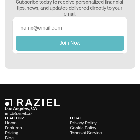
Subscribe today to receive personalized financial 
tips, news, and updates delivered directly to your 
email.
Los Angeles, CA 
info@raziel.co
PLATFORM
LEGAL
Home
Privacy Policy
Features
Cookie Policy
Pricing
Terms of Service
Blog