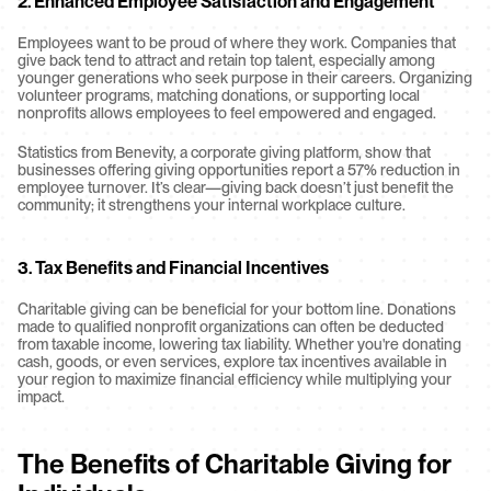
2. Enhanced Employee Satisfaction and Engagement
Employees want to be proud of where they work. Companies that 
give back tend to attract and retain top talent, especially among 
younger generations who seek purpose in their careers. Organizing 
volunteer programs, matching donations, or supporting local 
nonprofits allows employees to feel empowered and engaged.
Statistics from Benevity, a corporate giving platform, show that 
businesses offering giving opportunities report a 57% reduction in 
employee turnover. It’s clear—giving back doesn’t just benefit the 
community; it strengthens your internal workplace culture.
3. Tax Benefits and Financial Incentives
Charitable giving can be beneficial for your bottom line. Donations 
made to qualified nonprofit organizations can often be deducted 
from taxable income, lowering tax liability. Whether you're donating 
cash, goods, or even services, explore tax incentives available in 
your region to maximize financial efficiency while multiplying your 
impact.
The Benefits of Charitable Giving for 