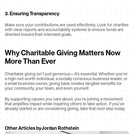
3. Ensuring Transparency
Make sure your contributions are used effectively. Look for charities 
with clear reports and accountability systems to ensure funds are 
directed toward their intended goals.
Why Charitable Giving Matters Now 
More Than Ever
Charitable giving isn’t just generous—it’s essential. Whether you’re 
a high-net-worth individual, a socially conscious business leader, or 
a small business owner, giving back creates tangible benefits for 
your community, your team, and even yourself.
By supporting causes you care about, you’re joining a movement 
that amplifies impact while inspiring others to take action. If you’ve 
already started or are considering giving, take that next step today.
Other Articles by
Jordan Rothstein