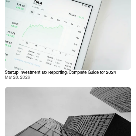
Startup Investment Tax Reporting: Complete Guide for 2024
Mar 28, 2026