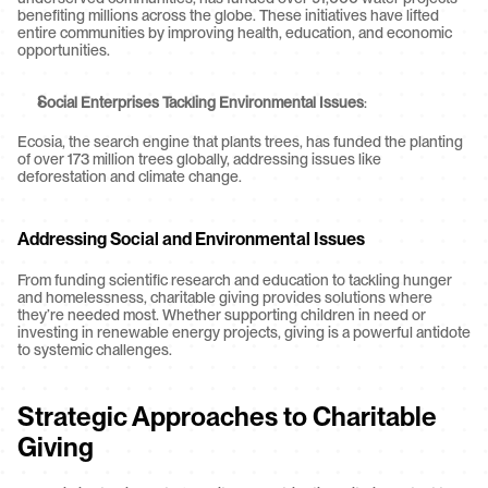
benefiting millions across the globe. These initiatives have lifted 
entire communities by improving health, education, and economic 
opportunities.
Social Enterprises Tackling Environmental Issues
:
Ecosia, the search engine that plants trees, has funded the planting 
of over 173 million trees globally, addressing issues like 
deforestation and climate change.
Addressing Social and Environmental Issues
From funding scientific research and education to tackling hunger 
and homelessness, charitable giving provides solutions where 
they’re needed most. Whether supporting children in need or 
investing in renewable energy projects, giving is a powerful antidote 
to systemic challenges.
Strategic Approaches to Charitable 
Giving