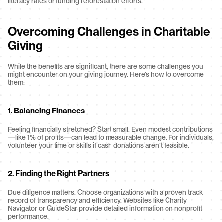
literacy rates or funding reforestation efforts.
Overcoming Challenges in Charitable 
Giving
While the benefits are significant, there are some challenges you 
might encounter on your giving journey. Here’s how to overcome 
them:
1. Balancing Finances
Feeling financially stretched? Start small. Even modest contributions
—like 1% of profits—can lead to measurable change. For individuals, 
volunteer your time or skills if cash donations aren’t feasible.
2. Finding the Right Partners
Due diligence matters. Choose organizations with a proven track 
record of transparency and efficiency. Websites like Charity 
Navigator or GuideStar provide detailed information on nonprofit 
performance.