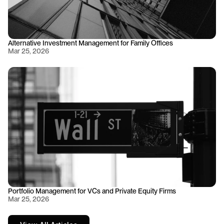
Alternative Investment Management for Family Offices
Mar 25, 2026
Portfolio Management for VCs and Private Equity Firms
Mar 25, 2026