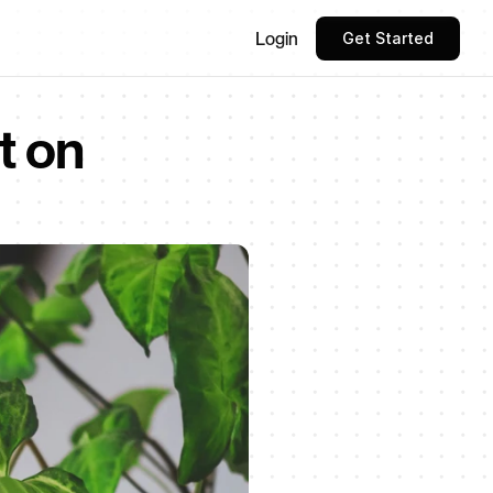
Login
Get Started
 on 