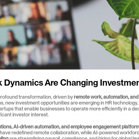
k Dynamics Are Changing Investmen
rofound transformation, driven by 
remote work, automation, and
s, new investment opportunities are emerging in HR technology
Startups that enable businesses to operate more efficiently in a de
icant investor interest.
utions, AI-driven automation, and employee engagement platfor
 have redefined remote collaboration, while AI-powered workfor
ling
 are streamlining payroll, compliance, and hiring for global t