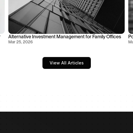
 
Alternative Investment Management for Family Offices
Po
Mar 25, 2026
Ma
View All Articles