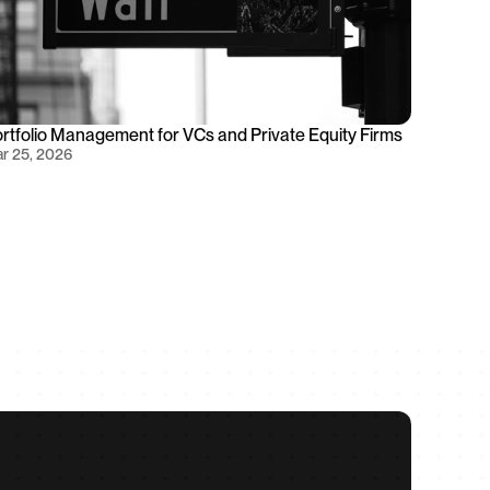
rtfolio Management for VCs and Private Equity Firms
r 25, 2026