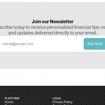
Join our Newsletter
cribe today to receive personalized financial tips, ne
and updates delivered directly to your email.
PLATFORM
LEGAL
Home
Privacy Policy