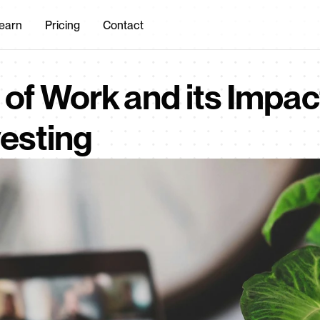
earn
Pricing
Contact
of Work and its Impact
vesting