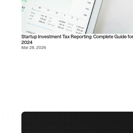
Startup Investment Tax Reporting: Complete Guide for
2024
Mar 28, 2026