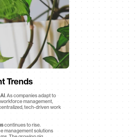
t Trends
 AI
. As companies adapt to 
, workforce management, 
centralized, tech-driven work 
ms
 continues to rise. 
ce management solutions 
eams. The growing gig 