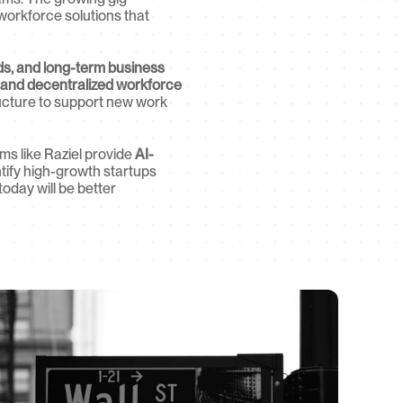
 workforce solutions that 
ds, and long-term business 
 and decentralized workforce 
ucture to support new work 
ms like Raziel provide 
AI-
ntify high-growth startups 
day will be better 