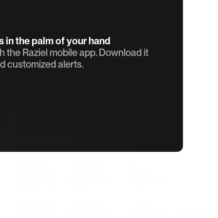
ts in the palm of your hand
 the Raziel mobile app. Download it 
d customized alerts.