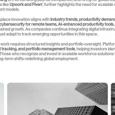
 like 
Upwork and Fiverr
, further highlights the need for scalable
nt models.
lace innovation aligns with 
industry trends, productivity deman
cybersecurity for remote teams, AI-enhanced productivity tools,
tained growth. As companies continue integrating digital infrastr
st adapt to track emerging opportunities in this space.
 work requires structured insights and portfolio oversight. Platfor
t tracking, and portfolio management tools
, helping investors ide
Those who recognize and invest in scalable workforce solutions to
ong-term shifts redefining global employment.