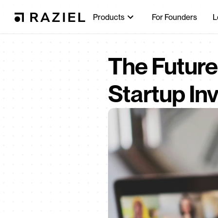
Products
For Founders
L
The Future 
Startup In