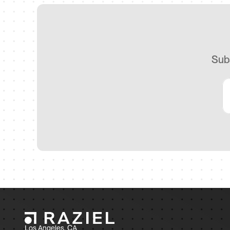
Subs
Los Angeles, CA 