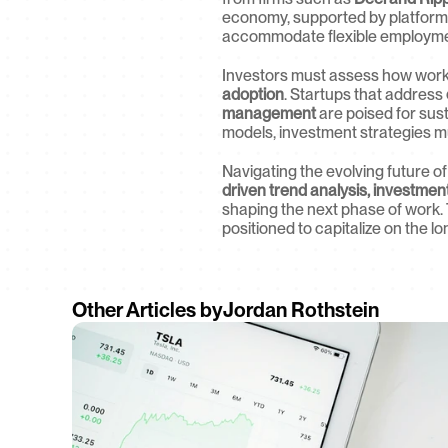
economy, supported by platforms
accommodate flexible employme
Investors must assess how workp
adoption
. Startups that address 
management
 are poised for sus
models, investment strategies mu
Navigating the evolving future of
driven trend analysis, investmen
shaping the next phase of work. 
positioned to capitalize on the l
Other Articles by
Jordan Rothstein