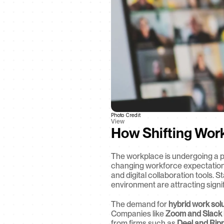
Photo Credit
View
How Shifting Wor
The workplace is undergoing a p
changing workforce expectation
and digital collaboration tools. 
environment are attracting signif
The demand for 
hybrid work sol
Companies like 
Zoom and Slack
from firms such as 
Deel and Ripp