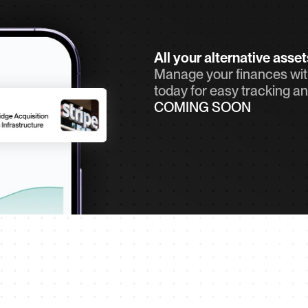
All your alternative asse
Manage your finances with
today for easy tracking an
COMING SOON