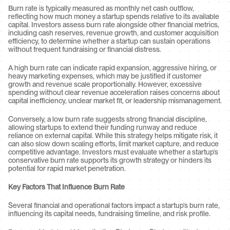
Burn rate is typically measured as monthly net cash outflow, 
reflecting how much money a startup spends relative to its available 
capital. Investors assess burn rate alongside other financial metrics, 
including cash reserves, revenue growth, and customer acquisition 
efficiency, to determine whether a startup can sustain operations 
without frequent fundraising or financial distress.
A high burn rate can indicate rapid expansion, aggressive hiring, or 
heavy marketing expenses, which may be justified if customer 
growth and revenue scale proportionally. However, excessive 
spending without clear revenue acceleration raises concerns about 
capital inefficiency, unclear market fit, or leadership mismanagement.
Conversely, a low burn rate suggests strong financial discipline, 
allowing startups to extend their funding runway and reduce 
reliance on external capital. While this strategy helps mitigate risk, it 
can also slow down scaling efforts, limit market capture, and reduce 
competitive advantage. Investors must evaluate whether a startup’s 
conservative burn rate supports its growth strategy or hinders its 
potential for rapid market penetration.
Key Factors That Influence Burn Rate
Several financial and operational factors impact a startup’s burn rate, 
influencing its capital needs, fundraising timeline, and risk profile.