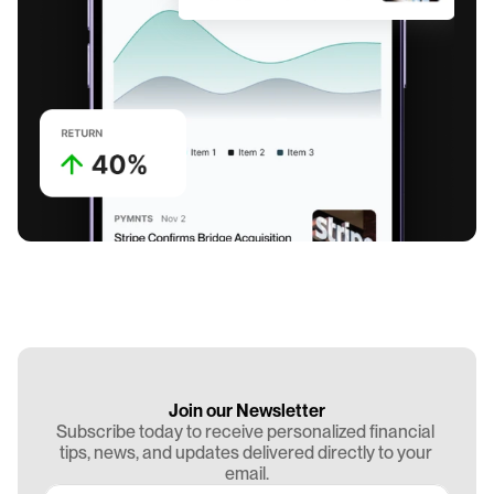
Join our Newsletter
Subscribe today to receive personalized financial 
tips, news, and updates delivered directly to your 
email.