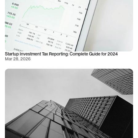
Startup Investment Tax Reporting: Complete Guide for 2024
Mar 28, 2026