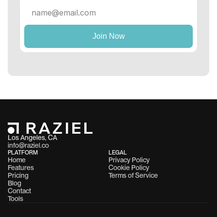
Los Angeles, CA 
info@raziel.co
PLATFORM
LEGAL
Home
Privacy Policy
Features
Cookie Policy
Pricing
Terms of Service
Blog
Contact
Tools