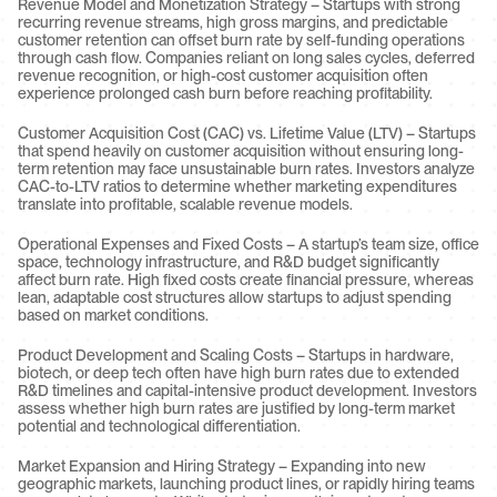
Revenue Model and Monetization Strategy – Startups with strong 
recurring revenue streams, high gross margins, and predictable 
customer retention can offset burn rate by self-funding operations 
through cash flow. Companies reliant on long sales cycles, deferred 
revenue recognition, or high-cost customer acquisition often 
experience prolonged cash burn before reaching profitability.
Customer Acquisition Cost (CAC) vs. Lifetime Value (LTV) – Startups 
that spend heavily on customer acquisition without ensuring long-
term retention may face unsustainable burn rates. Investors analyze 
CAC-to-LTV ratios to determine whether marketing expenditures 
translate into profitable, scalable revenue models.
Operational Expenses and Fixed Costs – A startup’s team size, office 
space, technology infrastructure, and R&D budget significantly 
affect burn rate. High fixed costs create financial pressure, whereas 
lean, adaptable cost structures allow startups to adjust spending 
based on market conditions.
Product Development and Scaling Costs – Startups in hardware, 
biotech, or deep tech often have high burn rates due to extended 
R&D timelines and capital-intensive product development. Investors 
assess whether high burn rates are justified by long-term market 
potential and technological differentiation.
Market Expansion and Hiring Strategy – Expanding into new 
geographic markets, launching product lines, or rapidly hiring teams 