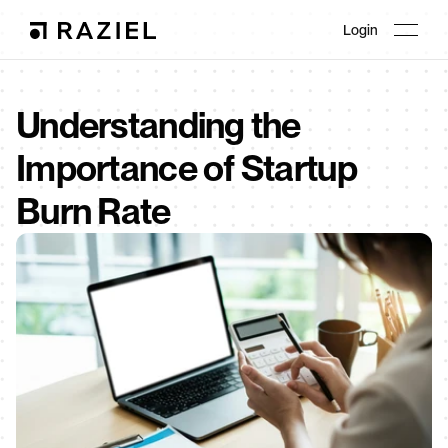
Login
Understanding the 
Importance of Startup 
Burn Rate