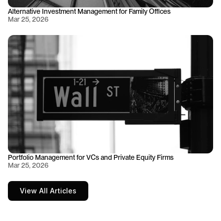
Alternative Investment Management for Family Offices
Mar 25, 2026
Portfolio Management for VCs and Private Equity Firms
Mar 25, 2026
View All Articles