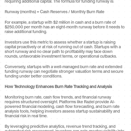
requiring additional capital. The formula for funding runway is:
Runway (months) = Cash Reserves / Monthly Burn Rate
For example, a startup with $2 million in cash and a burn rate of 
$250,000 per month has an eight-month runway before it needs to 
raise additional funding.
Investors use this metric to assess whether a startup is raising 
capital proactively or at risk of running out of cash. Startups with a 
short runway and no clear path to profitability may face down 
rounds, unfavorable investment terms, or operational cutbacks.
Conversely, startups with a well-managed burn rate and extended 
funding runway can negotiate stronger valuation terms and secure 
funding under better conditions.
How Technology Enhances Burn Rate Tracking and Analysis
Monitoring burn rate, cash flow trends, and financial runway 
requires structured oversight. Platforms like Raziel provide AI-
powered financial modeling, cash flow forecasting, and burn rate 
analysis tools, helping investors assess startup sustainability and 
financial risk in real time.
By leveraging predictive analytics, revenue trend tracking, and 