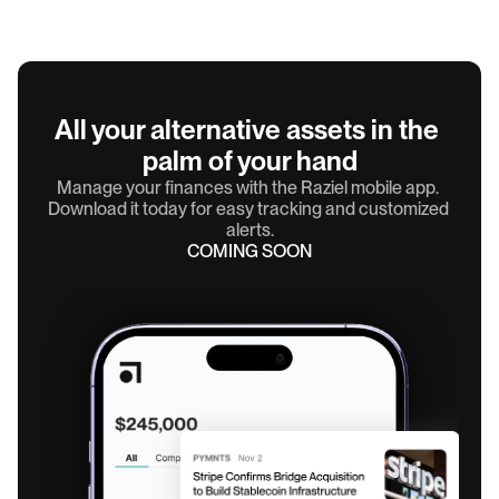
All your alternative assets in the 
palm of your hand
Manage your finances with the Raziel mobile app. 
Download it today for easy tracking and customized 
alerts.
COMING SOON