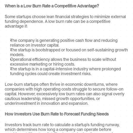
When is a Low Burn Rate a Competitive Advantage?
Some startups choose lean financial strategies to minimize external 
funding dependence. A low burn rate can be a competitive 
advantage if:
The company is generating positive cash flow and reducing 
reliance on investor capital.
The startup is bootstrapped or focused on self-sustaining growth 
models.
Operational efficiency allows the business to scale without 
excessive marketing or hiring costs.
The startup is in a capital-intensive industry where prolonged 
funding cycles could create investment risks.
Low-burn startups often thrive in economic downturns, where 
companies with high operating costs struggle to secure follow-on 
capital. However, excessively low burn rates can also signal overly 
cautious leadership, missed growth opportunities, or 
underinvestment in innovation and expansion.
How Investors Use Burn Rate to Forecast Funding Needs
Investors track burn rate to calculate a startup’s funding runway, 
which determines how long a company can operate before 