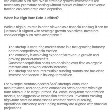
can escalate burn rate. While strategic growth investments are 
necessary, premature scaling without market validation or revenue 
traction can accelerate cash depletion.
When is a High Burn Rate Justified?
While a high burn rate is often viewed as a financial red flag, it can be 
justifiable if aligned with strategic growth objectives. Investors 
consider high burn rates acceptable if:
The startup is capturing market share in a fast-growing industry 
before competitors gain traction.
The company is achieving exponential revenue growth and 
proving product-market fit.
Customer acquisition costs are declining over time as organic 
referrals and network effects increase.
The startup has secured multiple funding rounds and has clear 
investor confidence in its long-term vision.
For example, venture-backed SaaS startups, consumer 
marketplaces, and deep-tech companies often operate with high 
burn rates due to large upfront R&D costs, long-term monetization 
models, and aggressive expansion strategies. Investors tracking 
high-burn startups must assess whether revenue scaling, 
operational efficiency, and funding runway are aligned with financial 
projections.