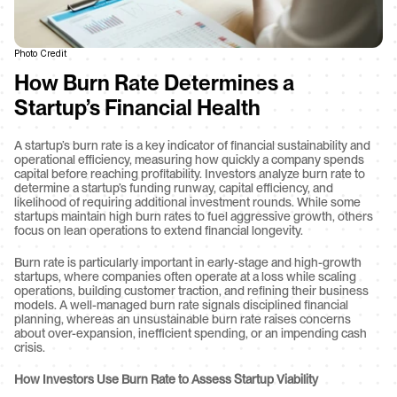
Photo Credit
How Burn Rate Determines a 
Startup’s Financial Health
A startup’s burn rate is a key indicator of financial sustainability and 
operational efficiency, measuring how quickly a company spends 
capital before reaching profitability. Investors analyze burn rate to 
determine a startup’s funding runway, capital efficiency, and 
likelihood of requiring additional investment rounds. While some 
startups maintain high burn rates to fuel aggressive growth, others 
focus on lean operations to extend financial longevity.
Burn rate is particularly important in early-stage and high-growth 
startups, where companies often operate at a loss while scaling 
operations, building customer traction, and refining their business 
models. A well-managed burn rate signals disciplined financial 
planning, whereas an unsustainable burn rate raises concerns 
about over-expansion, inefficient spending, or an impending cash 
crisis.
How Investors Use Burn Rate to Assess Startup Viability