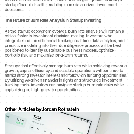
automated risk assessment, investors can gain greater visibility into 
startup financial health, enabling more data-driven investment 
decisions.
The Future of Burn Rate Analysis in Startup Investing
As the startup ecosystem evolves, burn rate analysis will remain a 
critical factor in investment decision-making. Investors who 
integrate structured financial tracking, real-time data analytics, and 
predictive modeling into their due diligence process will be best 
positioned to identify sustainable business models, optimize 
portfolio risk, and maximize long-term returns.
Startups that effectively manage burn rate while achieving revenue 
growth, capital efficiency, and scalable operations will continue to 
attract strong investor interest and follow-on funding opportunities. 
By utilizing AI-driven financial insights and structured investment 
tracking tools, investors can navigate startup burn rate risks while 
capitalizing on high-growth opportunities.
Other Articles by
Jordan Rothstein