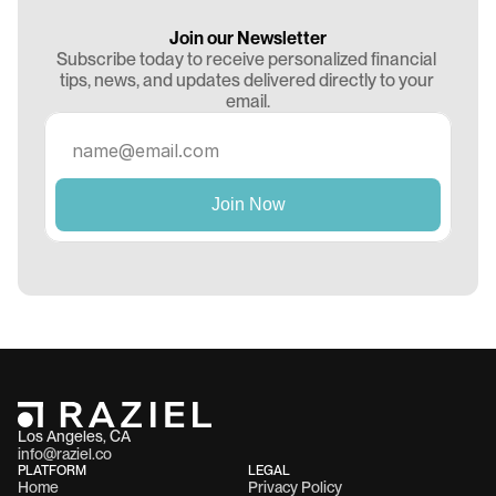
Join our Newsletter
Subscribe today to receive personalized financial 
tips, news, and updates delivered directly to your 
email.
Los Angeles, CA 
info@raziel.co
PLATFORM
LEGAL
Home
Privacy Policy