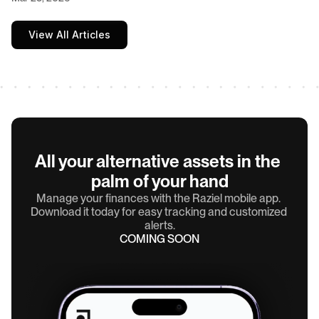
View All Articles
All your alternative assets in the 
palm of your hand
Manage your finances with the Raziel mobile app. 
Download it today for easy tracking and customized 
alerts.
COMING SOON