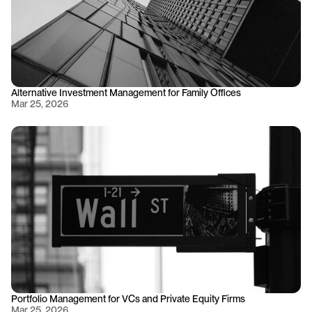
Alternative Investment Management for Family Offices
Mar 25, 2026
Portfolio Management for VCs and Private Equity Firms
Mar 25, 2026