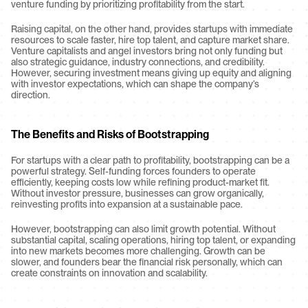
venture funding by prioritizing profitability from the start.
Raising capital, on the other hand, provides startups with immediate 
resources to scale faster, hire top talent, and capture market share. 
Venture capitalists and angel investors bring not only funding but 
also strategic guidance, industry connections, and credibility. 
However, securing investment means giving up equity and aligning 
with investor expectations, which can shape the company’s 
direction.
The Benefits and Risks of Bootstrapping
For startups with a clear path to profitability, bootstrapping can be a 
powerful strategy. Self-funding forces founders to operate 
efficiently, keeping costs low while refining product-market fit. 
Without investor pressure, businesses can grow organically, 
reinvesting profits into expansion at a sustainable pace.
However, bootstrapping can also limit growth potential. Without 
substantial capital, scaling operations, hiring top talent, or expanding 
into new markets becomes more challenging. Growth can be 
slower, and founders bear the financial risk personally, which can 
create constraints on innovation and scalability.