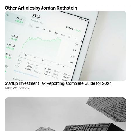
Other Articles by
Jordan Rothstein
Startup Investment Tax Reporting: Complete Guide for 2024
Mar 28, 2026