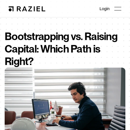
Login
Bootstrapping vs. Raising 
Capital: Which Path is 
Right?