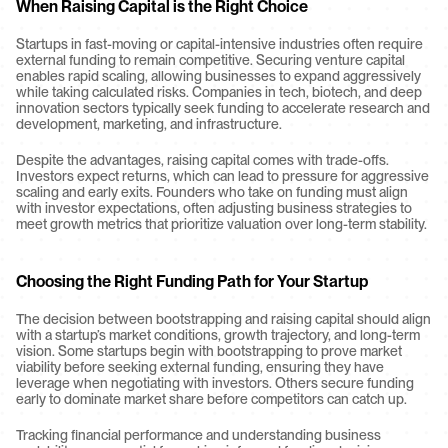
When Raising Capital is the Right Choice
Startups in fast-moving or capital-intensive industries often require 
external funding to remain competitive. Securing venture capital 
enables rapid scaling, allowing businesses to expand aggressively 
while taking calculated risks. Companies in tech, biotech, and deep 
innovation sectors typically seek funding to accelerate research and 
development, marketing, and infrastructure.
Despite the advantages, raising capital comes with trade-offs. 
Investors expect returns, which can lead to pressure for aggressive 
scaling and early exits. Founders who take on funding must align 
with investor expectations, often adjusting business strategies to 
meet growth metrics that prioritize valuation over long-term stability.
Choosing the Right Funding Path for Your Startup
The decision between bootstrapping and raising capital should align 
with a startup’s market conditions, growth trajectory, and long-term 
vision. Some startups begin with bootstrapping to prove market 
viability before seeking external funding, ensuring they have 
leverage when negotiating with investors. Others secure funding 
early to dominate market share before competitors can catch up.
Tracking financial performance and understanding business 