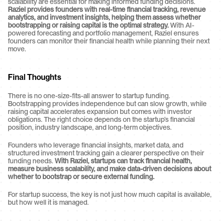
scalability are essential for making informed funding decisions. 
Raziel provides founders with real-time financial tracking, revenue 
analytics, and investment insights, helping them assess whether 
bootstrapping or raising capital is the optimal strategy.
 With AI-
powered forecasting and portfolio management, Raziel ensures 
founders can monitor their financial health while planning their next 
move.
Final Thoughts
There is no one-size-fits-all answer to startup funding. 
Bootstrapping provides independence but can slow growth, while 
raising capital accelerates expansion but comes with investor 
obligations. The right choice depends on the startup’s financial 
position, industry landscape, and long-term objectives.
Founders who leverage financial insights, market data, and 
structured investment tracking gain a clearer perspective on their 
funding needs. 
With Raziel, startups can track financial health, 
measure business scalability, and make data-driven decisions about 
whether to bootstrap or secure external funding.
For startup success, the key is not just how much capital is available, 
but how well it is managed.