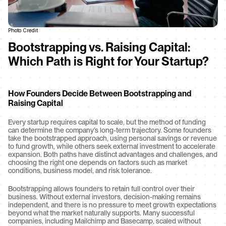
Photo Credit
Bootstrapping vs. Raising Capital: 
Which Path is Right for Your Startup?
How Founders Decide Between Bootstrapping and 
Raising Capital
Every startup requires capital to scale, but the method of funding 
can determine the company’s long-term trajectory. Some founders 
take the bootstrapped approach, using personal savings or revenue 
to fund growth, while others seek external investment to accelerate 
expansion. Both paths have distinct advantages and challenges, and 
choosing the right one depends on factors such as market 
conditions, business model, and risk tolerance.
Bootstrapping allows founders to retain full control over their 
business. Without external investors, decision-making remains 
independent, and there is no pressure to meet growth expectations 
beyond what the market naturally supports. Many successful 
companies, including Mailchimp and Basecamp, scaled without 