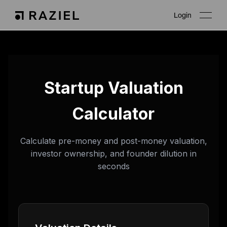
Login