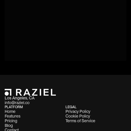
Los Angeles, CA 
info@raziel.co
PLATFORM
LEGAL
Home
Privacy Policy
Features
Cookie Policy
Pricing
Terms of Service
Blog
Contact