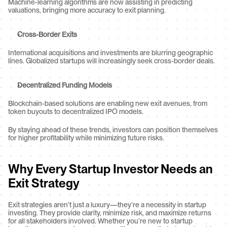
Machine-learning algorithms are now assisting in predicting 
valuations, bringing more accuracy to exit planning.
Cross-Border Exits
International acquisitions and investments are blurring geographic 
lines. Globalized startups will increasingly seek cross-border deals.
Decentralized Funding Models
Blockchain-based solutions are enabling new exit avenues, from 
token buyouts to decentralized IPO models.
By staying ahead of these trends, investors can position themselves 
for higher profitability while minimizing future risks.
Why Every Startup Investor Needs an 
Exit Strategy
Exit strategies aren’t just a luxury—they’re a necessity in startup 
investing. They provide clarity, minimize risk, and maximize returns 
for all stakeholders involved. Whether you’re new to startup 