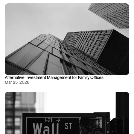
Alternative Investment Management for Family Offices
Mar 25, 2026