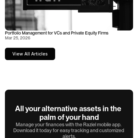
Portfolio Management for VCs and Private Equity Firms
Mar 25, 2026
View All Articles
All your alternative assets in the 
palm of your hand
Manage your finances with the Raziel mobile app. 
Download it today for easy tracking and customized 
alerts.