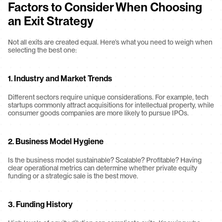
Factors to Consider When Choosing 
an Exit Strategy
Not all exits are created equal. Here’s what you need to weigh when 
selecting the best one:
1. 
Industry and Market Trends
Different sectors require unique considerations. For example, tech 
startups commonly attract acquisitions for intellectual property, while 
consumer goods companies are more likely to pursue IPOs.
2. 
Business Model Hygiene
Is the business model sustainable? Scalable? Profitable? Having 
clear operational metrics can determine whether private equity 
funding or a strategic sale is the best move.
3. 
Funding History