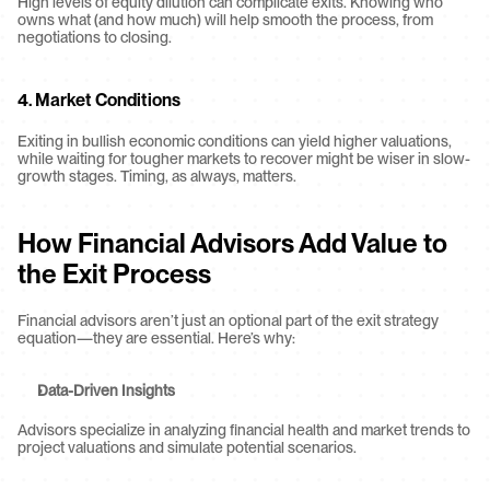
High levels of equity dilution can complicate exits. Knowing who 
owns what (and how much) will help smooth the process, from 
negotiations to closing.
4. 
Market Conditions
Exiting in bullish economic conditions can yield higher valuations, 
while waiting for tougher markets to recover might be wiser in slow-
growth stages. Timing, as always, matters.
How Financial Advisors Add Value to 
the Exit Process
Financial advisors aren’t just an optional part of the exit strategy 
equation—they are essential. Here’s why:
Data-Driven Insights
Advisors specialize in analyzing financial health and market trends to 
project valuations and simulate potential scenarios.