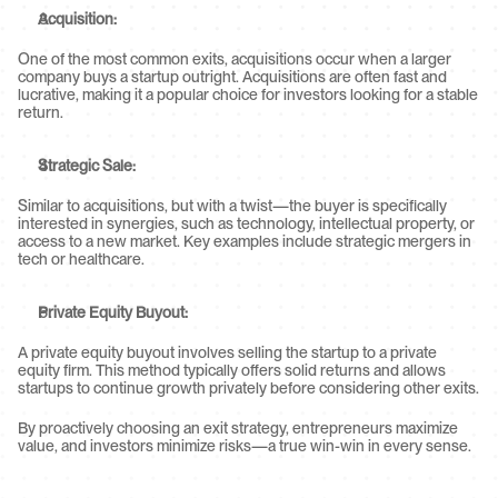
Acquisition:
One of the most common exits, acquisitions occur when a larger 
company buys a startup outright. Acquisitions are often fast and 
lucrative, making it a popular choice for investors looking for a stable 
return.
Strategic Sale:
Similar to acquisitions, but with a twist—the buyer is specifically 
interested in synergies, such as technology, intellectual property, or 
access to a new market. Key examples include strategic mergers in 
tech or healthcare.
Private Equity Buyout:
A private equity buyout involves selling the startup to a private 
equity firm. This method typically offers solid returns and allows 
startups to continue growth privately before considering other exits.
By proactively choosing an exit strategy, entrepreneurs maximize 
value, and investors minimize risks—a true win-win in every sense.