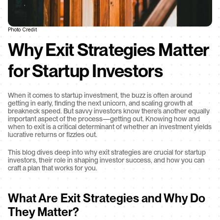
Photo Credit
Why Exit Strategies Matter 
for Startup Investors
When it comes to startup investment, the buzz is often around 
getting in early, finding the next unicorn, and scaling growth at 
breakneck speed. But savvy investors know there’s another equally 
important aspect of the process—getting out. Knowing how and 
when to exit is a critical determinant of whether an investment yields 
lucrative returns or fizzles out.
This blog dives deep into why exit strategies are crucial for startup 
investors, their role in shaping investor success, and how you can 
craft a plan that works for you.
What Are Exit Strategies and Why Do 
They Matter?