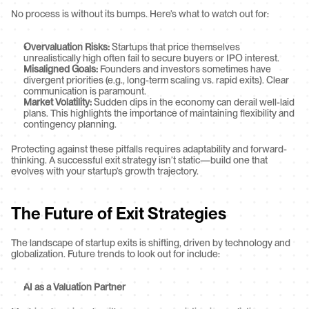
No process is without its bumps. Here’s what to watch out for:
Overvaluation Risks:
 Startups that price themselves 
unrealistically high often fail to secure buyers or IPO interest.
Misaligned Goals:
 Founders and investors sometimes have 
divergent priorities (e.g., long-term scaling vs. rapid exits). Clear 
communication is paramount.
Market Volatility:
 Sudden dips in the economy can derail well-laid 
plans. This highlights the importance of maintaining flexibility and 
contingency planning.
Protecting against these pitfalls requires adaptability and forward-
thinking. A successful exit strategy isn’t static—build one that 
evolves with your startup’s growth trajectory.
The Future of Exit Strategies
The landscape of startup exits is shifting, driven by technology and 
globalization. Future trends to look out for include:
AI as a Valuation Partner