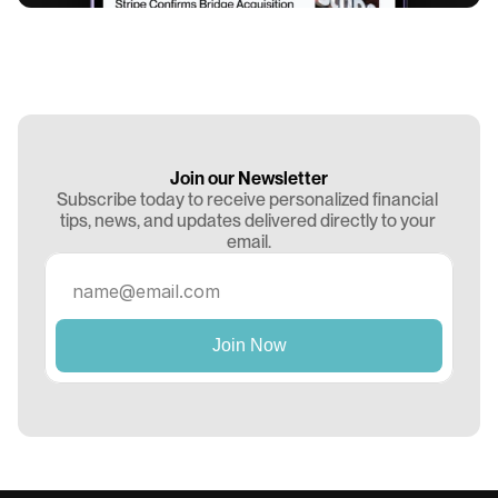
Join our Newsletter
Subscribe today to receive personalized financial 
tips, news, and updates delivered directly to your 
email.