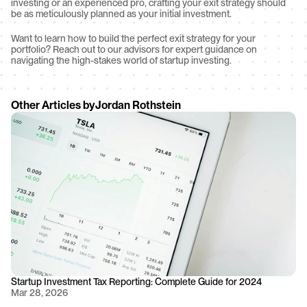
investing or an experienced pro, crafting your exit strategy should 
be as meticulously planned as your initial investment.
Want to learn how to build the perfect exit strategy for your 
portfolio? Reach out to our advisors for expert guidance on 
navigating the high-stakes world of startup investing.
Other Articles by
Jordan Rothstein
Startup Investment Tax Reporting: Complete Guide for 2024
Mar 28, 2026