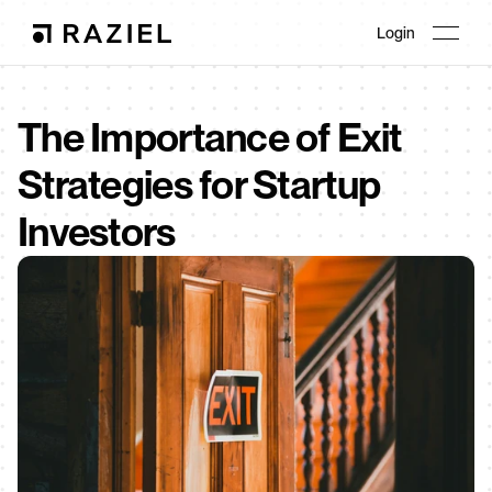
Login
The Importance of Exit 
Strategies for Startup 
Investors