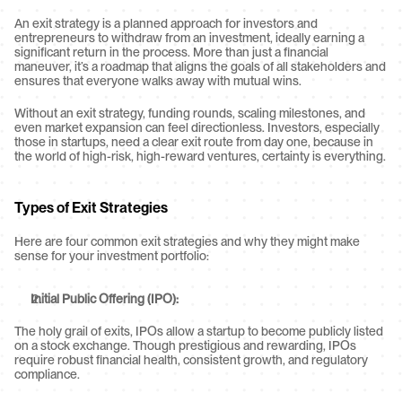
An exit strategy is a planned approach for investors and 
entrepreneurs to withdraw from an investment, ideally earning a 
significant return in the process. More than just a financial 
maneuver, it’s a roadmap that aligns the goals of all stakeholders and 
ensures that everyone walks away with mutual wins.
Without an exit strategy, funding rounds, scaling milestones, and 
even market expansion can feel directionless. Investors, especially 
those in startups, need a clear exit route from day one, because in 
the world of high-risk, high-reward ventures, certainty is everything.
Types of Exit Strategies
Here are four common exit strategies and why they might make 
sense for your investment portfolio:
Initial Public Offering (IPO):
The holy grail of exits, IPOs allow a startup to become publicly listed 
on a stock exchange. Though prestigious and rewarding, IPOs 
require robust financial health, consistent growth, and regulatory 
compliance.