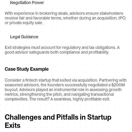
Negotiation Power
With experience in brokering deals, advisors ensure stakeholders 
receive fair and favorable terms, whether during an acquisition, IPO, 
or private equity sale.
Legal Guidance
Exit strategies must account for regulatory and tax obligations. A 
good advisor safeguards both compliance and profitability.
Case Study Example
Consider a fintech startup that exited via acquisition. Partnering with 
seasoned advisors, the founders successfully negotiated a $200M 
buyout. Advisors played an instrumental role in assessing growth 
metrics, strengthening the pitch, and navigating transactional 
complexities. The result? A seamless, highly profitable exit.
Challenges and Pitfalls in Startup 
Exits