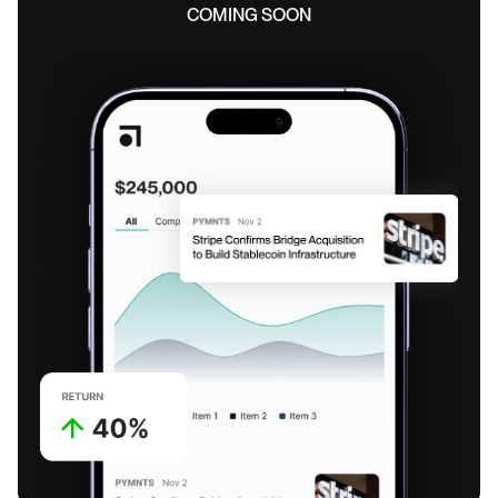
COMING SOON