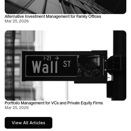
Alternative Investment Management for Family Offices
Mar 25, 2026
Portfolio Management for VCs and Private Equity Firms
Mar 25, 2026
View All Articles