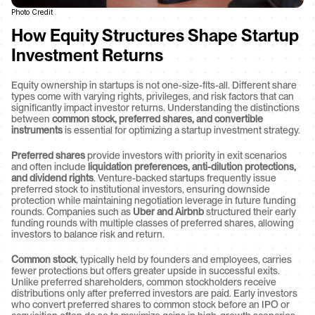
Photo Credit
How Equity Structures Shape Startup 
Investment Returns
Equity ownership in startups is not one-size-fits-all. Different share 
types come with varying rights, privileges, and risk factors that can 
significantly impact investor returns. Understanding the distinctions 
between 
common stock, preferred shares, and convertible 
instruments
 is essential for optimizing a startup investment strategy.
Preferred shares
 provide investors with priority in exit scenarios 
and often include 
liquidation preferences, anti-dilution protections, 
and dividend rights
. Venture-backed startups frequently issue 
preferred stock to institutional investors, ensuring downside 
protection while maintaining negotiation leverage in future funding 
rounds. Companies such as 
Uber and Airbnb
 structured their early 
funding rounds with multiple classes of preferred shares, allowing 
investors to balance risk and return.
Common stock
, typically held by founders and employees, carries 
fewer protections but offers greater upside in successful exits. 
Unlike preferred shareholders, common stockholders receive 
distributions only after preferred investors are paid. Early investors 
who convert preferred shares to common stock before an IPO or 