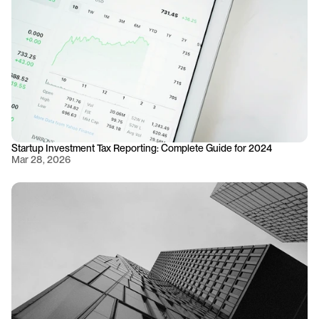
Startup Investment Tax Reporting: Complete Guide for 2024
Mar 28, 2026