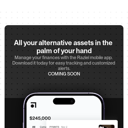
All your alternative assets in the 
palm of your hand
Manage your finances with the Raziel mobile app. 
Download it today for easy tracking and customized 
alerts.
COMING SOON