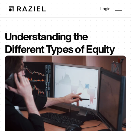
Login
Understanding the 
Different Types of Equity