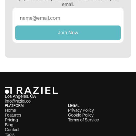
email.
Los Angeles, CA 
info@raziel.co
PLATFORM
LEGAL
Home
Privacy Policy
Features
Cookie Policy
Pricing
Terms of Service
Blog
Contact
Tools