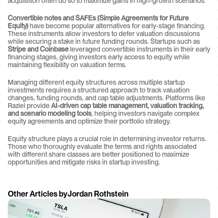
acquisition often do so to maximize gains in high-growth scenarios.
Convertible notes and SAFEs (Simple Agreements for Future 
Equity)
 have become popular alternatives for early-stage financing. 
These instruments allow investors to defer valuation discussions 
while securing a stake in future funding rounds. Startups such as 
Stripe and Coinbase
 leveraged convertible instruments in their early 
financing stages, giving investors early access to equity while 
maintaining flexibility on valuation terms.
Managing different equity structures across multiple startup 
investments requires a structured approach to track valuation 
changes, funding rounds, and cap table adjustments. Platforms like 
Raziel provide 
AI-driven cap table management, valuation tracking, 
and scenario modeling tools
, helping investors navigate complex 
equity agreements and optimize their portfolio strategy.
Equity structure plays a crucial role in determining investor returns. 
Those who thoroughly evaluate the terms and rights associated 
with different share classes are better positioned to maximize 
opportunities and mitigate risks in startup investing.
Other Articles by
Jordan Rothstein