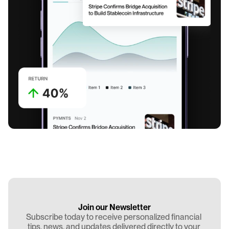
Join our Newsletter
Subscribe today to receive personalized financial 
tips, news, and updates delivered directly to your 